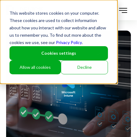
This website stores cookies on your computer.
These cookies are used to collect information
about how you interact with our website and allow
us to remember you. To find out more about the
cookies we use, see our
Privacy Policy
.
Cookies settings
Allow all cookies
Decline