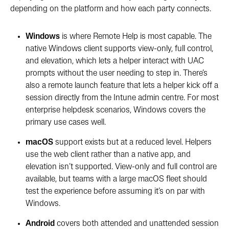
depending on the platform and how each party connects.
Windows
is where Remote Help is most capable. The
native Windows client supports view-only, full control,
and elevation, which lets a helper interact with UAC
prompts without the user needing to step in. There’s
also a remote launch feature that lets a helper kick off a
session directly from the Intune admin centre. For most
enterprise helpdesk scenarios, Windows covers the
primary use cases well.
macOS
support exists but at a reduced level. Helpers
use the web client rather than a native app, and
elevation isn’t supported. View-only and full control are
available, but teams with a large macOS fleet should
test the experience before assuming it’s on par with
Windows.
Android
covers both attended and unattended session