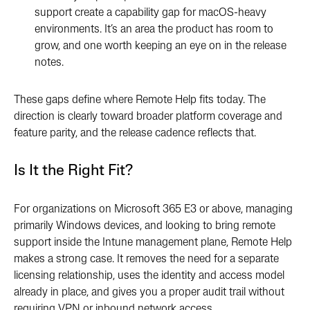
support create a capability gap for macOS-heavy
environments. It’s an area the product has room to
grow, and one worth keeping an eye on in the release
notes.
These gaps define where Remote Help fits today. The
direction is clearly toward broader platform coverage and
feature parity, and the release cadence reflects that.
Is It the Right Fit?
For organizations on Microsoft 365 E3 or above, managing
primarily Windows devices, and looking to bring remote
support inside the Intune management plane, Remote Help
makes a strong case. It removes the need for a separate
licensing relationship, uses the identity and access model
already in place, and gives you a proper audit trail without
requiring VPN or inbound network access.