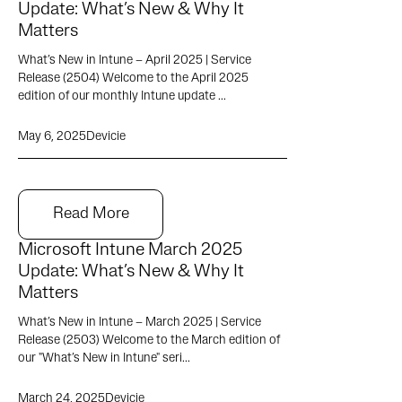
Update: What’s New & Why It
Matters
What’s New in Intune – April 2025 | Service
Release (2504) Welcome to the April 2025
edition of our monthly Intune update ...
May 6, 2025
Devicie
Read More
Microsoft Intune March 2025
Update: What’s New & Why It
Matters
What’s New in Intune – March 2025 | Service
Release (2503) Welcome to the March edition of
our "What’s New in Intune" seri...
March 24, 2025
Devicie