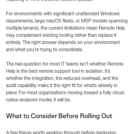
For environments with significant unattended Windows
requirements, large macOS fleets, or MSP models spanning
multiple tenants, the current limitations mean Remote Help
may complement existing tooling rather than replace it
entirely. The right answer depends on your environment
and what you’re trying to consolidate.
The real question for most IT teams isn’t whether Remote
Help is the best remote support tool in isolation. It’s
whether the integration, the reduced overhead, and the
audit capability make it the right fit for what’s already in
place. For most organizations moving toward a fully cloud-
native endpoint model, it will be.
What to Consider Before Rolling Out
A few things worth working through before deploying: