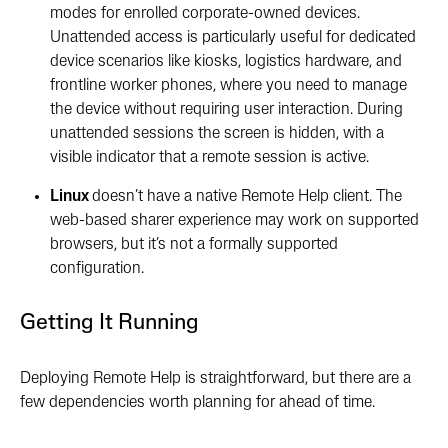
modes for enrolled corporate-owned devices.
Unattended access is particularly useful for dedicated
device scenarios like kiosks, logistics hardware, and
frontline worker phones, where you need to manage
the device without requiring user interaction. During
unattended sessions the screen is hidden, with a
visible indicator that a remote session is active.
Linux
doesn’t have a native Remote Help client. The
web-based sharer experience may work on supported
browsers, but it’s not a formally supported
configuration.
Getting It Running
Deploying Remote Help is straightforward, but there are a
few dependencies worth planning for ahead of time.