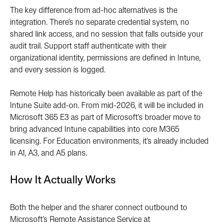
The key difference from ad-hoc alternatives is the
integration. There’s no separate credential system, no
shared link access, and no session that falls outside your
audit trail. Support staff authenticate with their
organizational identity, permissions are defined in Intune,
and every session is logged.
Remote Help has historically been available as part of the
Intune Suite add-on. From mid-2026, it will be included in
Microsoft 365 E3 as part of Microsoft’s broader move to
bring advanced Intune capabilities into core M365
licensing. For Education environments, it’s already included
in A1, A3, and A5 plans.
How It Actually Works
Both the helper and the sharer connect outbound to
Microsoft’s Remote Assistance Service at