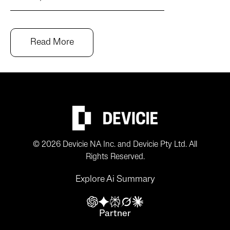
Read More
© 2026 Devicie NA Inc. and Devicie Pty Ltd. All
Rights Reserved.
Explore Ai Summary
Partner