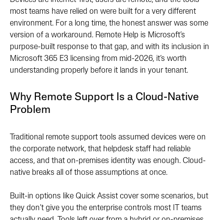
Devices are internet-first, users are remote, and the tools
most teams have relied on were built for a very different
environment. For a long time, the honest answer was some
version of a workaround. Remote Help is Microsoft’s
purpose-built response to that gap, and with its inclusion in
Microsoft 365 E3 licensing from mid-2026, it’s worth
understanding properly before it lands in your tenant.
Why Remote Support Is a Cloud-Native
Problem
Traditional remote support tools assumed devices were on
the corporate network, that helpdesk staff had reliable
access, and that on-premises identity was enough. Cloud-
native breaks all of those assumptions at once.
Built-in options like Quick Assist cover some scenarios, but
they don’t give you the enterprise controls most IT teams