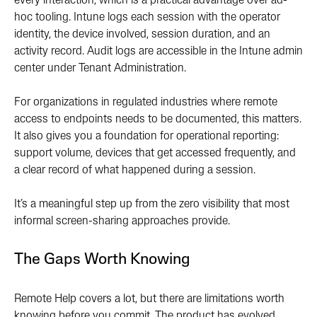
every interaction, which is a practical advantage over ad-
hoc tooling. Intune logs each session with the operator
identity, the device involved, session duration, and an
activity record. Audit logs are accessible in the Intune admin
center under Tenant Administration.
For organizations in regulated industries where remote
access to endpoints needs to be documented, this matters.
It also gives you a foundation for operational reporting:
support volume, devices that get accessed frequently, and
a clear record of what happened during a session.
It’s a meaningful step up from the zero visibility that most
informal screen-sharing approaches provide.
The Gaps Worth Knowing
Remote Help covers a lot, but there are limitations worth
knowing before you commit. The product has evolved