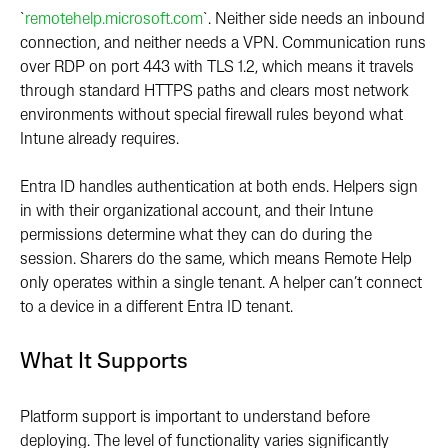
`
remotehelp.microsoft.com
`. Neither side needs an inbound
connection, and neither needs a VPN. Communication runs
over RDP on port 443 with TLS 1.2, which means it travels
through standard HTTPS paths and clears most network
environments without special firewall rules beyond what
Intune already requires.
Entra ID handles authentication at both ends. Helpers sign
in with their organizational account, and their Intune
permissions determine what they can do during the
session. Sharers do the same, which means Remote Help
only operates within a single tenant. A helper can’t connect
to a device in a different Entra ID tenant.
What It Supports
Platform support is important to understand before
deploying. The level of functionality varies significantly