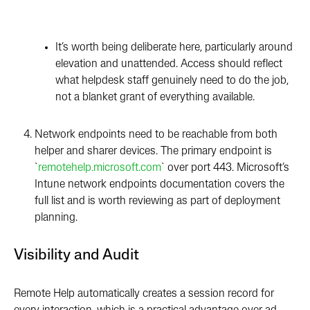
I
t
’s
w
orth being deliberate here, particularly around
elevation and unattended. Access should reflect
what helpdesk staff genuinely need to do the job,
not a blanket grant of everything available.
Network endpoints need to be reachable from both
helper and sharer devices. The primary endpoint is
`
remotehelp.microsoft.com
` over port 443. Microsoft’s
Intune network endpoints documentation covers the
full list and is worth reviewing as part of deployment
planning.
Visibility and Audit
Remote Help automatically creates a session record for