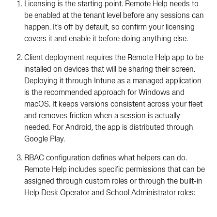
Licensing is the starting point. Remote Help needs to
be enabled at the tenant level before any sessions can
happen. It’s off by default, so confirm your licensing
covers it and enable it before doing anything else.
Client deployment requires the Remote Help app to be
installed on devices that will be sharing their screen.
Deploying it through Intune as a managed application
is the recommended approach for Windows and
macOS. It keeps versions consistent across your fleet
and removes friction when a session is actually
needed. For Android, the app is distributed through
Google Play.
RBAC configuration
defines what helpers can do.
Remote Help includes specific permissions that can be
assigned through custom roles or through the built-in
Help Desk Operator and School Administrator roles: