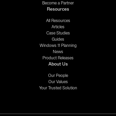
Become a Partner
Resources
All Resources
Articles
Case Studies
Guides
Windows 11 Planning
News
Product Releases
About Us
Our People
Our Values
Your Trusted Solution