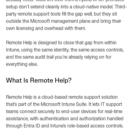
actually need. Tools left over from a hybrid or on-premises
setup don’t extend cleanly into a cloud-native model. Third-
party remote support tools fill the gap well, but they sit
outside the Microsoft management plane and bring their
own licensing and overhead with them.
Remote Help is designed to close that gap from within
Intune, using the same identity, the same access controls,
and the same audit trail you’re already relying on for
everything else.
What Is Remote Help?
Remote Help is a cloud-based remote support solution
that’s part of the Microsoft Intune Suite. It lets IT support
teams connect securely to end-user devices for real-time
assistance, with authentication and authorization handled
through Entra ID and Intune’s role-based access controls.