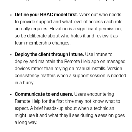
Define your RBAC model first.
Work out who needs
to provide support and what level of access each role
actually requires. Elevation is a significant permission,
so be deliberate about who holds it and review it as
team membership changes.
Deploy the client through Intune.
Use Intune to
deploy and maintain the Remote Help app on managed
devices rather than relying on manual installs. Version
consistency matters when a support session is needed
in a hurry.
Communicate to end users.
Users encountering
Remote Help for the first time may not know what to
expect. A brief heads-up about when a technician
might use it and what they’ll see during a session goes
a long way.