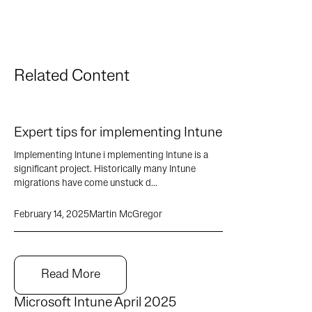
Related Content
Expert tips for implementing Intune
Implementing Intune i mplementing Intune is a
significant project. Historically many Intune
migrations have come unstuck d...
February 14, 2025
Martin McGregor
Read More
Microsoft Intune April 2025