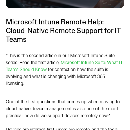
Microsoft Intune Remote Help:
Cloud-Native Remote Support for IT
Teams
*This is the second article in our Microsoft Intune Suite
series. Read the first article,
Microsoft Intune Suite: What IT
Teams Should Know
for context on how the suite is
evolving and what is changing with Microsoft 365
licensing.
One of the first questions that comes up when moving to
cloud-native device management is also one of the most
practical: how do we support devices remotely now?