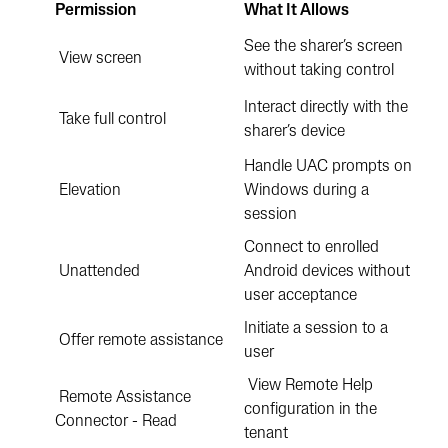
Permission
What It Allows
See the sharer’s screen
View screen
without taking control
Interact directly with the
Take full control
sharer’s device
Handle UAC prompts on
Elevation
Windows during a
session
Connect to enrolled
Unattended
Android devices without
user acceptance
Initiate a session to a
Offer remote assistance
user
View Remote Help
Remote Assistance
configuration in the
Connector - Read
tenant