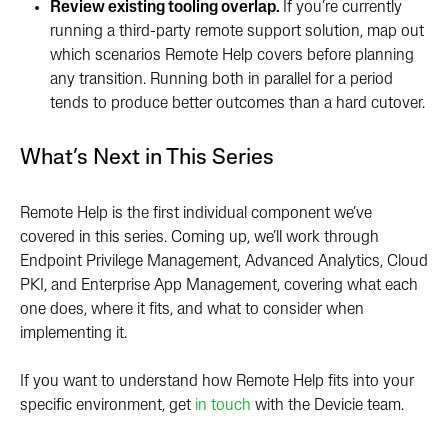
Review existing tooling overlap.
If you’re currently
running a third-party remote support solution, map out
which scenarios Remote Help covers before planning
any transition. Running both in parallel for a period
tends to produce better outcomes than a hard cutover.
What’s Ne
xt in This Series
Remote Help is the first individual component we’ve
covered in this series. Coming up, we’ll work through
Endpoint Privilege Management, Advanced Analytics, Cloud
PKI, and Enterprise App Management, covering what each
one does, where it fits, and what to consider when
implementing it.
If you want to understand how Remote Help fits into your
specific environment, get
in touch
with the Devicie team.