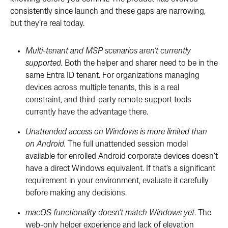
consistently since launch and these gaps are narrowing,
but they’re real today.
Multi-tenant and MSP scenarios aren’t currently
supported.
Both the helper and sharer need to be in the
same Entra ID tenant. For organizations managing
devices across multiple tenants, this is a real
constraint, and third-party remote support tools
currently have the advantage there.
Unattended access on Windows is more limited than
on Android.
The full unattended session model
available for enrolled Android corporate devices doesn’t
have a direct Windows equivalent. If that’s a significant
requirement in your environment, evaluate it carefully
before making any decisions.
macOS functionality doesn’t match Windows yet
. The
web-only helper experience and lack of elevation