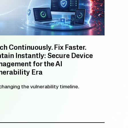
ch Continuously. Fix Faster.
tain Instantly: Secure Device
agement for the AI
nerability Era
 changing the vulnerability timeline.