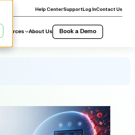
Help Center
Support
Log In
Contact Us
d
Book a Demo
esources
About Us