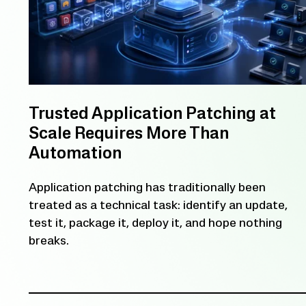
Trusted Application Patching at
Scale Requires More Than
Automation
Application patching has traditionally been
treated as a technical task: identify an update,
test it, package it, deploy it, and hope nothing
breaks.