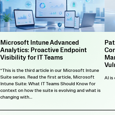
Microsoft Intune Advanced
Pat
Analytics: Proactive Endpoint
Con
Visibility for IT Teams
Man
Vul
*This is the third article in our Microsoft Intune
Suite series. Read the first article, Microsoft
AI is
Intune Suite: What IT Teams Should Know for
context on how the suite is evolving and what is
changing with...