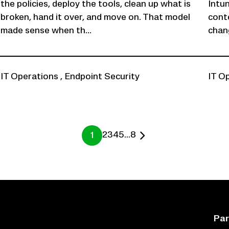
the policies, deploy the tools, clean up what is
Intu
broken, hand it over, and move on. That model
conte
made sense when th...
chang
IT Operations
,
Endpoint Security
IT O
2
3
4
5
...
8
1
Par