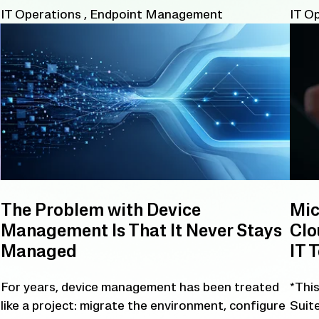
IT Operations
,
Endpoint Management
IT O
The Problem with Device
Mic
Management Is That It Never Stays
Clo
Managed
IT 
For years, device management has been treated
*This
like a project: migrate the environment, configure
Suite