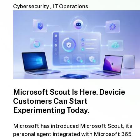
Cybersecurity
,
IT Operations
Microsoft Scout Is Here. Devicie
Customers Can Start
Experimenting Today.
Microsoft has introduced Microsoft Scout, its
personal agent integrated with Microsoft 365