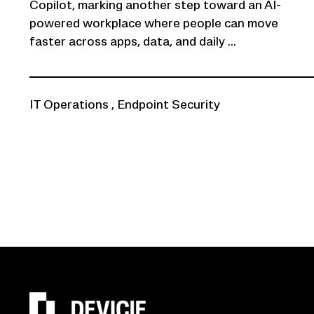
Copilot, marking another step toward an AI-
powered workplace where people can move
faster across apps, data, and daily ...
IT Operations
,
Endpoint Security