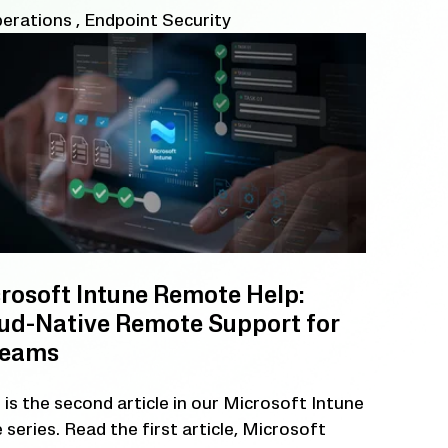
perations
,
Endpoint Security
rosoft Intune Remote Help:
ud-Native Remote Support for
Teams
 is the second article in our Microsoft Intune
 series. Read the first article, Microsoft