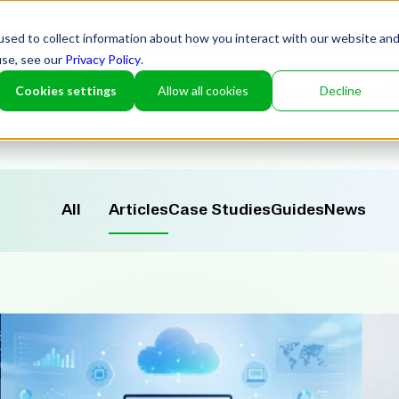
sed to collect information about how you interact with our website an
use, see our
Privacy Policy
.
Cookies settings
Allow all cookies
Decline
Partner
Platform
R
All
Articles
Case Studies
Guides
News