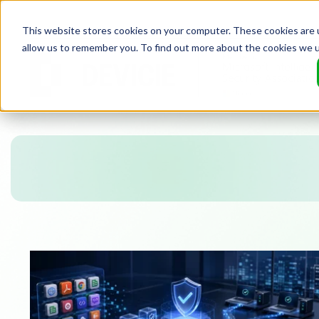
This website stores cookies on your computer. These cookies are u
allow us to remember you. To find out more about the cookies we 