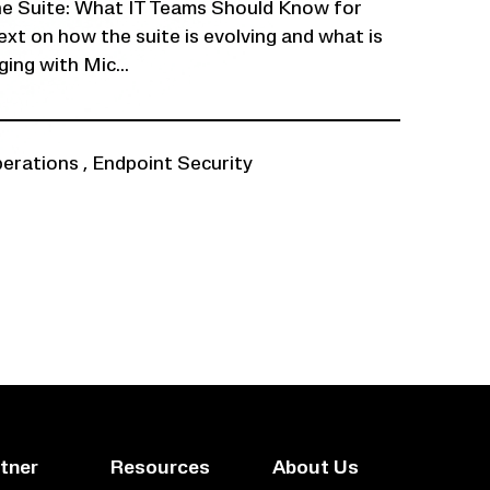
ne Suite: What IT Teams Should Know for
xt on how the suite is evolving and what is
ing with Mic...
perations
,
Endpoint Security
tner
Resources
About Us