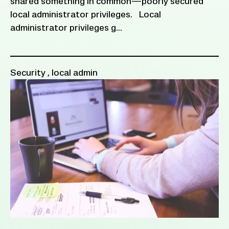
shared something in common—poorly secured
local administrator privileges. Local
administrator privileges g...
Security
,
local admin