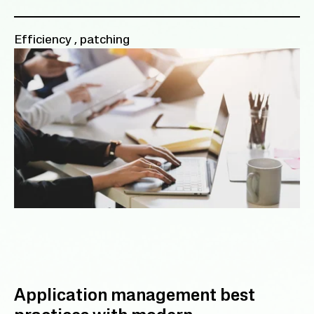
Efficiency
,
patching
Application management best