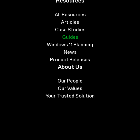
Resources
All Resources
Articles
Case Studies
Guides
Windows 11 Planning
News
Product Releases
About Us
Our People
Our Values
Your Trusted Solution