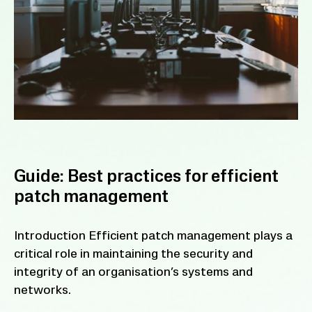
Guide: Best practices for efficient
patch management
Introduction Efficient patch management plays a
critical role in maintaining the security and
integrity of an organisation’s systems and
networks.