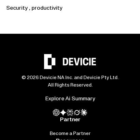
Security
,
productivity
© 2026 Devicie NA Inc. and Devicie Pty Ltd.
All Rights Reserved.
Explore Ai Summary
Partner
Become a Partner