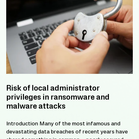
Risk of local administrator
privileges in ransomware and
malware attacks
Introduction Many of the most infamous and
devastating data breaches of recent years have