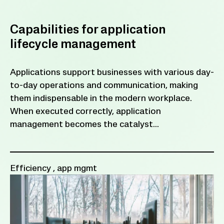
Capabilities for application
lifecycle management
Applications support businesses with various day-
to-day operations and communication, making
them indispensable in the modern workplace.
When executed correctly, application
management becomes the catalyst...
Efficiency
,
app mgmt