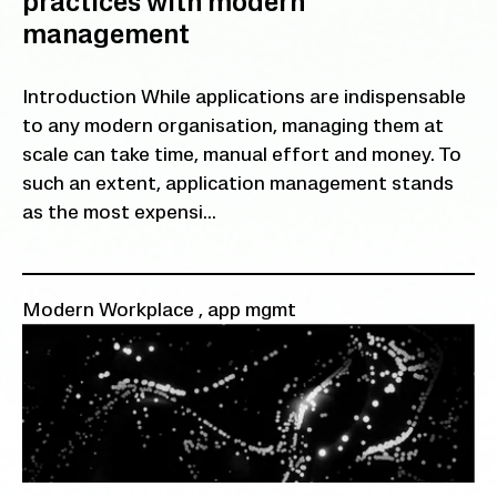
practices with modern
management
Introduction While applications are indispensable
to any modern organisation, managing them at
scale can take time, manual effort and money. To
such an extent, application management stands
as the most expensi...
Modern Workplace
,
app mgmt