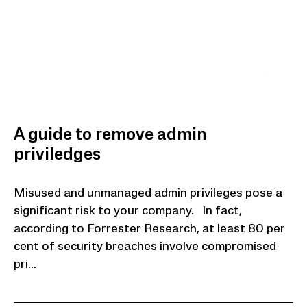
A guide to remove admin
priviledges
Misused and unmanaged admin privileges pose a
significant risk to your company. In fact,
according to Forrester Research, at least 80 per
cent of security breaches involve compromised
pri...