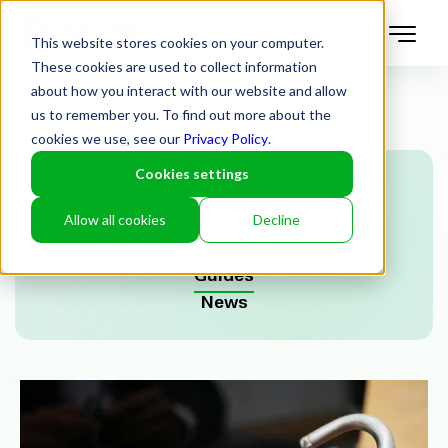
This website stores cookies on your computer.
These cookies are used to collect information
about how you interact with our website and allow
us to remember you. To find out more about the
cookies we use, see our
Privacy Policy
.
Cookies settings
All
Allow all cookies
Decline
Articles
Case Studies
Guides
News