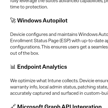
fully leverage the suite's advanced capabilities,
time to protection.
🚀
Windows Autopilot
Devicie configures and maintains Windows Autop
Enrollment Status Page (ESP) with up-to-date a
configurations. This ensures users get a seamle
out of the box.
📊
Endpoint Analytics
We optimize what Intune collects. Devicie ensu
warranty info, local admin status, patching stat
accurately captured and surfaced in custom-buil
🔗
Microsoft Graph API Integration