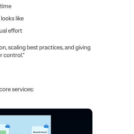
 time
looks like
al effort
ion, scaling best practices, and giving
r control.”
core services: