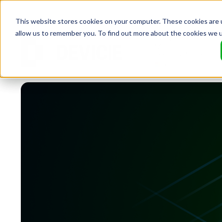
This website stores cookies on your computer. These cookies are u
allow us to remember you. To find out more about the cookies we 