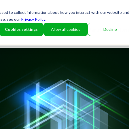
sed to collect information about how you interact with our website an
use, see our
Privacy Policy
.
Cookies settings
Allow all cookies
Decline
Partner
Platfor