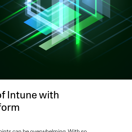
f Intune with
tform