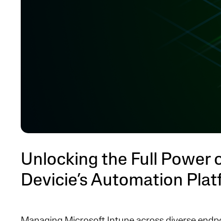
Unlocking the Full Power o
Devicie’s Automation Pla