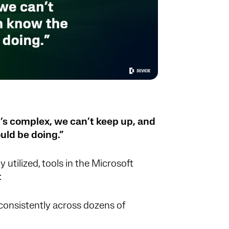
’s complex, we can’t keep up, and
uld be doing.”
y utilized, tools in the Microsoft
:
onsistently across dozens of