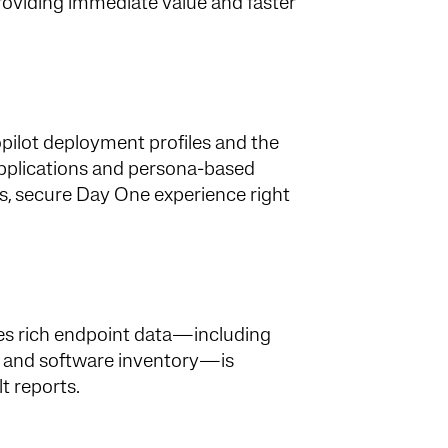
 providing immediate value and faster
ilot deployment profiles and the
pplications and persona-based
ss, secure Day One experience right
res rich endpoint data—including
e, and software inventory—is
t reports.