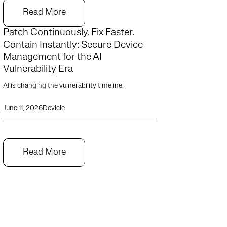
Read More
Patch Continuously. Fix Faster.
Contain Instantly: Secure Device
Management for the AI
Vulnerability Era
AI is changing the vulnerability timeline.
June 11, 2026
Devicie
Read More