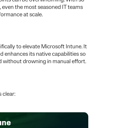
oints can be overwhelming. With so
s, even the most seasoned IT teams
rformance at scale.
ically to elevate Microsoft Intune. It
 enhances its native capabilities so
nd without drowning in manual effort.
 clear: