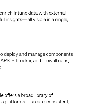
enrich Intune data with external
 insights—all visible in a single,
asy to deploy and manage components
PS, BitLocker, and firewall rules,
d.
offers a broad library of
oss platforms—secure, consistent,