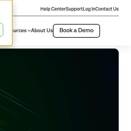
Help Center
Support
Log In
Contact Us
d
Book a Demo
m
Resources
About Us