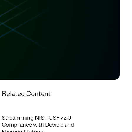
Related Content
Streamlining NIST CSF v2.0
Compliance with Devicie and