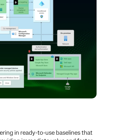
ering in ready-to-use baselines that