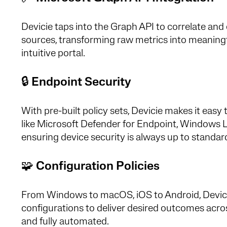
Devicie taps into the Graph API to correlate and 
sources, transforming raw metrics into meaningful
intuitive portal.
🔒
Endpoint Security
With pre-built policy sets, Devicie makes it e
like Microsoft Defender for Endpoint, Windows LA
ensuring device security is always up to standar
🧩
Configuration Policies
From Windows to macOS, iOS to Android, Devicie 
configurations to deliver desired outcomes acr
and fully automated.