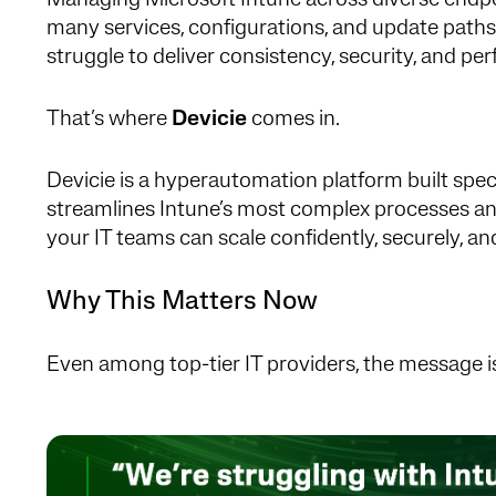
Managing Microsoft Intune across diverse endp
many services, configurations, and update path
struggle to deliver consistency, security, and pe
That’s where
Devicie
comes in.
Devicie is a hyperautomation platform built specif
streamlines Intune’s most complex processes and
your IT teams can scale confidently, securely, a
Why This Matters Now
Even among top-tier IT providers, the message is