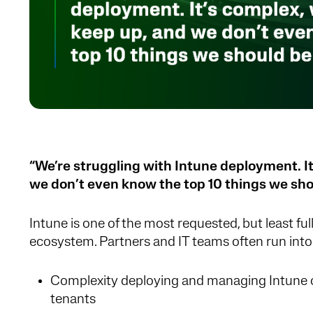
“We’re struggling with Intune deployment. It
we don’t even know the top 10 things we sho
Intune is one of the most requested, but least full
ecosystem. Partners and IT teams often run into
Complexity deploying and managing Intune c
tenants