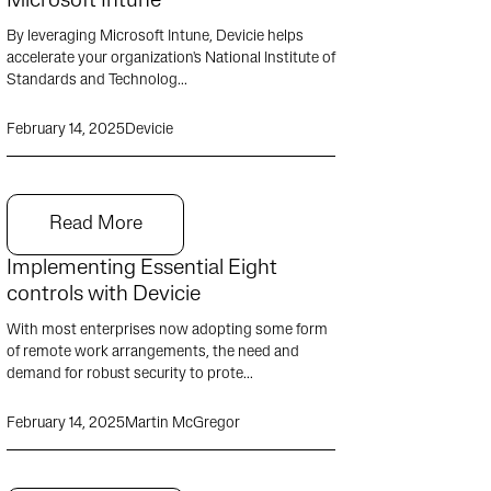
Microsoft Intune
By leveraging Microsoft Intune, Devicie helps
accelerate your organization's National Institute of
Standards and Technolog...
February 14, 2025
Devicie
Read More
Implementing Essential Eight
controls with Devicie
With most enterprises now adopting some form
of remote work arrangements, the need and
demand for robust security to prote...
February 14, 2025
Martin McGregor