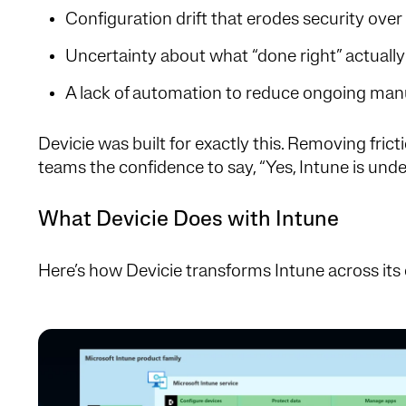
Configuration drift that erodes security over
Uncertainty about what “done right” actually 
A lack of automation to reduce ongoing manu
Devicie was built for exactly this. Removing frict
teams the confidence to say, “Yes, Intune is unde
What Devicie Does with Intune
Here’s how Devicie transforms Intune across its 