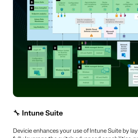
🔧
Intune Suite
Devicie enhances your use of Intune Suite by lay