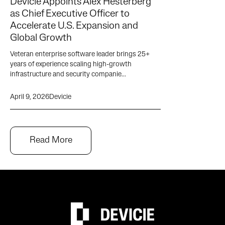
Devicie Appoints Alex Hesterberg
as Chief Executive Officer to
Accelerate U.S. Expansion and
Global Growth
Veteran enterprise software leader brings 25+
years of experience scaling high-growth
infrastructure and security companie...
April 9, 2026
Devicie
Read More