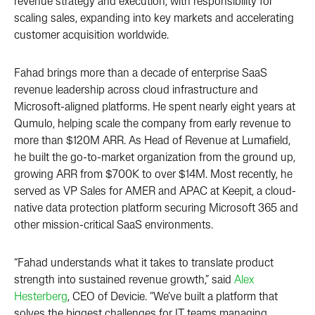
revenue strategy and execution, with responsibility for
scaling sales, expanding into key markets and accelerating
customer acquisition worldwide.
Fahad brings more than a decade of enterprise SaaS
revenue leadership across cloud infrastructure and
Microsoft-aligned platforms. He spent nearly eight years at
Qumulo, helping scale the company from early revenue to
more than $120M ARR. As Head of Revenue at Lumafield,
he built the go-to-market organization from the ground up,
growing ARR from $700K to over $14M. Most recently, he
served as VP Sales for AMER and APAC at Keepit, a cloud-
native data protection platform securing Microsoft 365 and
other mission-critical SaaS environments.
“Fahad understands what it takes to translate product
strength into sustained revenue growth,” said
Alex
Hesterberg
, CEO of Devicie. “We’ve built a platform that
solves the biggest challenges for IT teams managing