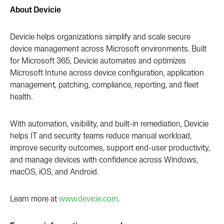
About Devicie
Devicie helps organizations simplify and scale secure
device management across Microsoft environments. Built
for Microsoft 365, Devicie automates and optimizes
Microsoft Intune across device configuration, application
management, patching, compliance, reporting, and fleet
health.
With automation, visibility, and built-in remediation, Devicie
helps IT and security teams reduce manual workload,
improve security outcomes, support end-user productivity,
and manage devices with confidence across Windows,
macOS, iOS, and Android.
Learn more at
www.devicie.com
.