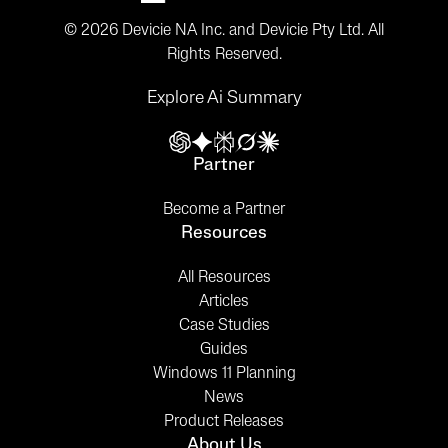
© 2026 Devicie NA Inc. and Devicie Pty Ltd. All
Rights Reserved.
Explore Ai Summary
Partner
Become a Partner
Resources
All Resources
Articles
Case Studies
Guides
Windows 11 Planning
News
Product Releases
About Us