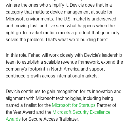
win are the ones who simplify it. Devicie does that in a
category that matters: device management at scale for
Microsoft environments. The U.S. market is underserved
and moving fast, and I've seen what happens when the
right go-to-market motion meets a product that genuinely
solves the problem. That's what we're building here."
In this role, Fahad will work closely with Devicie’s leadership
team to establish a scalable revenue framework, expand the
company’s footprint in North America and support
continued growth across international markets.
Devicie continues to gain recognition for its innovation and
alignment with Microsoft technologies, including being
named a finalist for the
Microsoft for Startups
Partner of
the Year Award and the
Microsoft Security Excellence
Awards
for Secure Access Trailblazer.