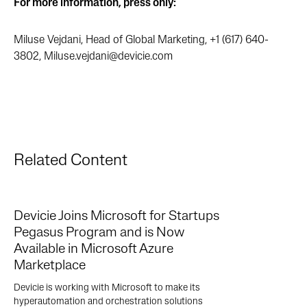
For more information, press only:
Miluse Vejdani, Head of Global Marketing, +1 (617) 640-
3802,
Miluse.vejdani@devicie.com
Related Content
Devicie Joins Microsoft for Startups
Pegasus Program and is Now
Available in Microsoft Azure
Marketplace
Devicie is working with Microsoft to make its
hyperautomation and orchestration solutions