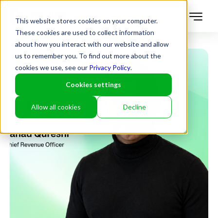
This website stores cookies on your computer.
These cookies are used to collect information
about how you interact with our website and allow
us to remember you. To find out more about the
cookies we use, see our
Privacy Policy
.
Cookies settings
Allow all cookies
Decline