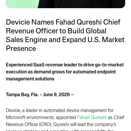
Devicie Names Fahad Qureshi Chief
Revenue Officer to Build Global
Sales Engine and Expand U.S. Market
Presence
Experienced SaaS revenue leader to drive go-to-market
execution as demand grows for automated endpoint
management solutions
Tampa Bay, Fla. – June 9, 2026
–
Devicie, a leader in automated device management for
Microsoft environments, appointed
Fahad Qureshi
as Chief
Revenue Officer (CRO). Qureshi will lead the company’s