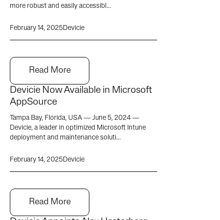
more robust and easily accessibl...
February 14, 2025
Devicie
Read More
Devicie Now Available in Microsoft
AppSource
Tampa Bay, Florida, USA — June 5, 2024 —
Devicie, a leader in optimized Microsoft Intune
deployment and maintenance soluti...
February 14, 2025
Devicie
Read More