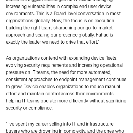
increasing vulnerabilities in complex end user device
environments. This is a Board-level conversation in most
organizations globally. Now, the focus is on execution –
building the right team, sharpening our go-to-market
approach and scaling our presence globally. Fahad is
exactly the leader we need to drive that effort.”
As organizations contend with expanding device fleets,
evolving security requirements and increasing operational
pressure on IT teams, the need for more automated,
consistent approaches to endpoint management continues
to grow. Devicie enables organizations to reduce manual
effort and maintain control across their environments,
helping IT teams operate more efficiently without sacrificing
security or compliance.
"I've spent my career selling into IT and infrastructure
buyers who are drowning in complexity, and the ones who