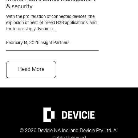
& security
With the proliferation of connected devices, the
explosion of best-of-breed B2B applications, and
the increasingly dynamic...
February 14, 2025
Insight Partners
Read More
© 2026 Devicie NA Inc. and Devicie Pty Ltd. All