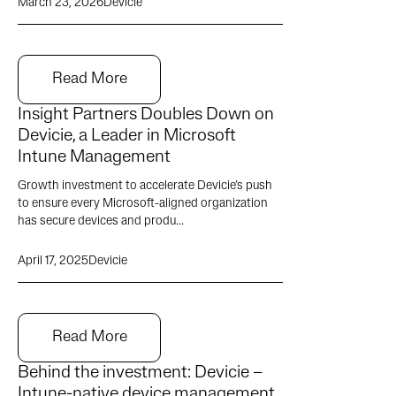
March 23, 2026
Devicie
Read More
Insight Partners Doubles Down on
Devicie, a Leader in Microsoft
Intune Management
Growth investment to accelerate Devicie’s push
to ensure every Microsoft-aligned organization
has secure devices and produ...
April 17, 2025
Devicie
Read More
Behind the investment: Devicie –
Intune-native device management