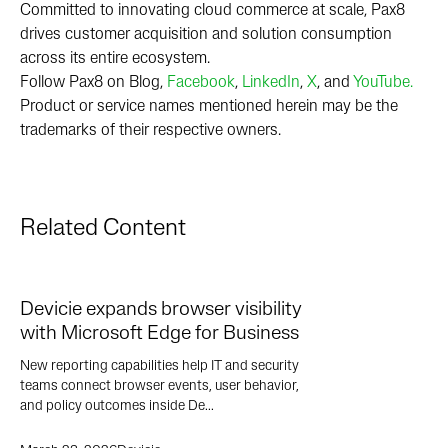
Committed to innovating cloud commerce at scale, Pax8
drives customer acquisition and solution consumption
across its entire ecosystem.
Follow Pax8 on Blog,
Facebook
,
LinkedIn
,
X
, and
YouTube.
Product or service names mentioned herein may be the
trademarks of their respective owners.
Related Content
Devicie expands browser visibility
with Microsoft Edge for Business
New reporting capabilities help IT and security
teams connect browser events, user behavior,
and policy outcomes inside De...