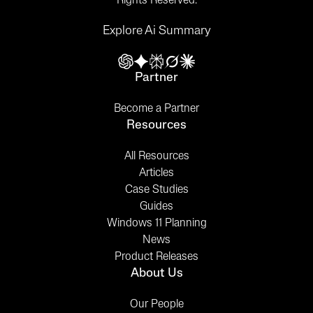
Rights Reserved.
Explore Ai Summary
Partner
Become a Partner
Resources
All Resources
Articles
Case Studies
Guides
Windows 11 Planning
News
Product Releases
About Us
Our People