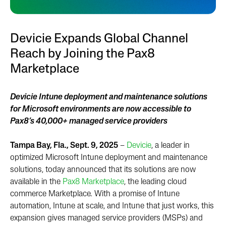
Devicie Expands Global Channel
Reach by Joining the Pax8
Marketplace
Devicie Intune deployment and maintenance solutions
for Microsoft environments are now accessible to
Pax8’s 40,000+ managed service providers
Tampa Bay, Fla., Sept. 9, 2025
–
Devicie
, a leader in
optimized Microsoft Intune deployment and maintenance
solutions, today announced that its solutions are now
available in the
Pax8 Marketplace
,
the leading cloud
commerce Marketplace
.
With a promise of Intune
automation, Intune at scale, and Intune that just works, this
expansion gives managed service providers (MSPs) and