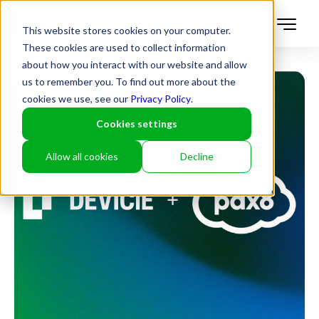
This website stores cookies on your computer.
These cookies are used to collect information
about how you interact with our website and allow
us to remember you. To find out more about the
cookies we use, see our
Privacy Policy
.
Cookies settings
Allow all cookies
Decline