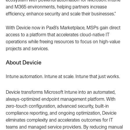
ecosystem with powerful automation for Microsoft Intune
and M365 environments, helping partners increase
efficiency, enhance security and scale their businesses.”
With Devicie now in Pax8’s Marketplace, MSPs gain direct
access to a platform that accelerates cloud-native IT
operations while freeing resources to focus on high-value
projects and services.
About Devicie
Intune automation. Intune at scale. Intune that just works.
Devicie transforms Microsoft Intune into an automated,
always-optimized endpoint management platform. With
zero-touch configuration, advanced security, built-in
compliance reporting, and ongoing optimization, Devicie
eliminates complexity and accelerates outcomes for IT
teams and managed service providers. By reducing manual