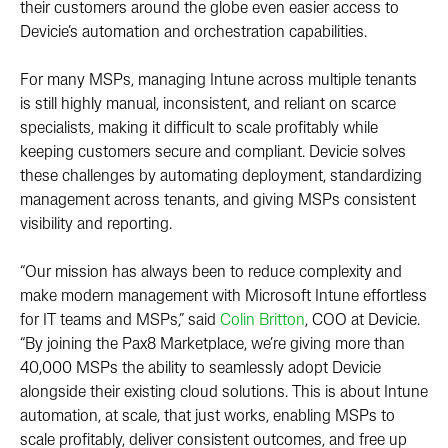
their customers around the globe even easier access to
Devicie’s automation and orchestration capabilities.
For many MSPs, managing Intune across multiple tenants
is still highly manual, inconsistent, and reliant on scarce
specialists, making it difficult to scale profitably while
keeping customers secure and compliant. Devicie solves
these challenges by automating deployment, standardizing
management across tenants, and giving MSPs consistent
visibility and reporting.
“Our mission has always been to reduce complexity and
make modern management with Microsoft Intune effortless
for IT teams and MSPs,” said
Colin Britton
, COO at Devicie.
“By joining the Pax8 Marketplace, we’re giving more than
40,000 MSPs the ability to seamlessly adopt Devicie
alongside their existing cloud solutions. This is about Intune
automation, at scale, that just works, enabling MSPs to
scale profitably, deliver consistent outcomes, and free up