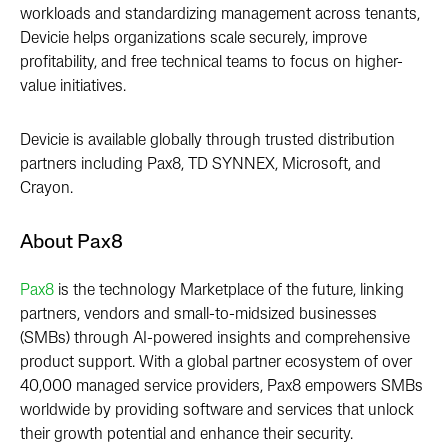
workloads and standardizing management across tenants,
Devicie helps organizations scale securely, improve
profitability, and free technical teams to focus on higher-
value initiatives.
Devicie is available globally through trusted distribution
partners including Pax8, TD SYNNEX, Microsoft, and
Crayon.
About Pax8
Pax8
is the technology
M
arketplace of the future, linking
partners, vendors and small-to-midsized businesses
(SMBs) through AI-powered insights and comprehensive
product support. With a global partner ecosystem of over
40,000 managed service providers, Pax8 empowers SMBs
worldwide by providing software and services that unlock
their growth potential and enhance their security.