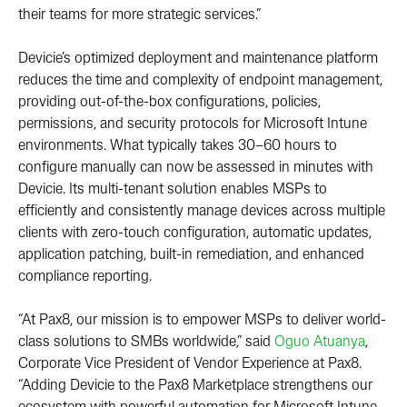
their teams for more strategic services.”
Devicie’s optimized deployment and maintenance platform
reduces the time and complexity of endpoint management,
providing out-of-the-box configurations, policies,
permissions, and security protocols for Microsoft Intune
environments. What typically takes 30–60 hours to
configure manually can now be assessed in minutes with
Devicie. Its multi-tenant solution enables MSPs to
efficiently and consistently manage devices across multiple
clients with zero-touch configuration, automatic updates,
application patching, built-in remediation, and enhanced
compliance reporting.
“At Pax8, our mission is to empower MSPs to deliver world-
class solutions to SMBs worldwide,” said
Oguo Atuanya
,
Corporate Vice President of Vendor Experience at Pax8.
“Adding Devicie to the Pax8 Marketplace strengthens our