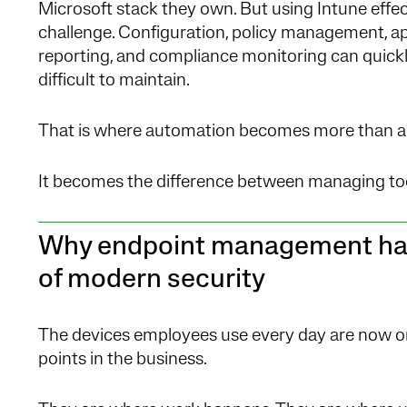
Microsoft stack they own. But using Intune effecti
challenge. Configuration, policy management, ap
reporting, and compliance monitoring can quick
difficult to maintain.
That is where automation becomes more than a 
It becomes the difference between managing too
Why endpoint management has
of modern security
The devices employees use every day are now on
points in the business.