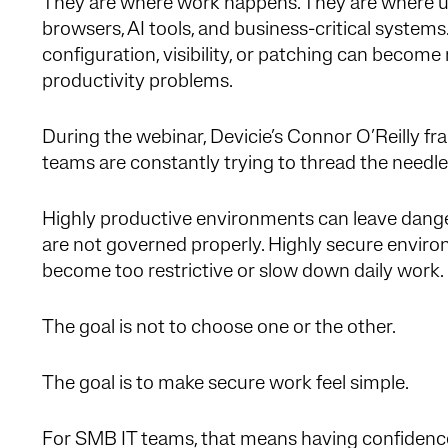
They are where work happens. They are where use
browsers, AI tools, and business-critical systems
configuration, visibility, or patching can become
productivity problems.
During the webinar, Devicie’s Connor O’Reilly fr
teams are constantly trying to thread the needle
Highly productive environments can leave danger
are not governed properly. Highly secure environ
become too restrictive or slow down daily work.
The goal is not to choose one or the other.
The goal is to make secure work feel simple.
For SMB IT teams, that means having confidence