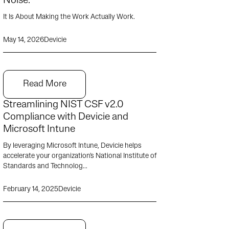
Noise.
It Is About Making the Work Actually Work.
May 14, 2026
Devicie
Read More
Streamlining NIST CSF v2.0
Compliance with Devicie and
Microsoft Intune
By leveraging Microsoft Intune, Devicie helps
accelerate your organization's National Institute of
Standards and Technolog...
February 14, 2025
Devicie