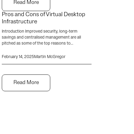
Read More
Pros and Cons of Virtual Desktop
Infrastructure
Introduction Improved security, long-term
savings and centralised management are all
pitched as some of the top reasons to...
February 14, 2025
Martin McGregor
Read More