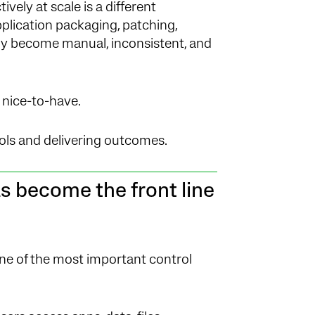
vely at scale is a different
plication packaging, patching,
ly become manual, inconsistent, and
nice-to-have.
ls and delivering outcomes.
 become the front line
e of the most important control