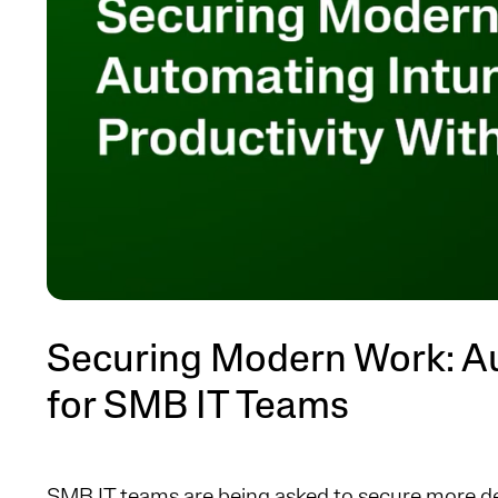
Securing Modern Work: A
for SMB IT Teams