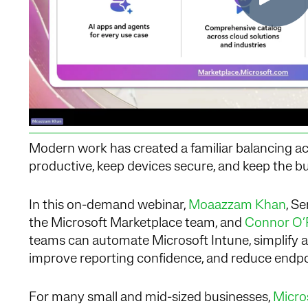
Modern work has created a familiar balancing act
productive, keep devices secure, and keep the b
In this on-demand webinar,
Moaazzam Khan
, S
the Microsoft Marketplace team, and
Connor O’R
teams can automate Microsoft Intune, simplify 
improve reporting confidence, and reduce endpoi
For many small and mid-sized businesses,
Micro