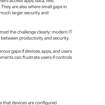
rs access apps, data, files,
. They are also where small gaps in
 much larger security and
amed the challenge clearly: modern IT
 between productivity and security.
ous gaps if devices, apps, and users
ments can frustrate users if controls
 that devices are configured