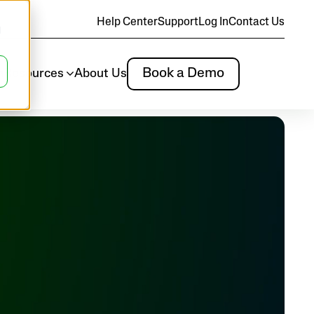
Help Center
Support
Log In
Contact Us
d
Book a Demo
m
Resources
About Us