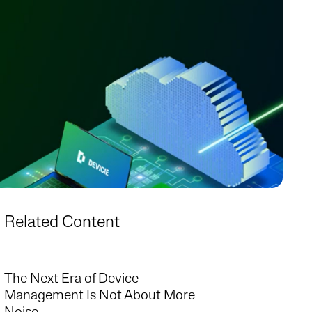
Related Content
The Next Era of Device
Management Is Not About More