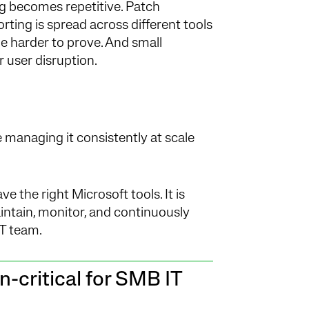
ng becomes repetitive. Patch
ting is spread across different tools
 harder to prove. And small
r user disruption.
 managing it consistently at scale
 the right Microsoft tools. It is
intain, monitor, and continuously
T team.
-critical for SMB IT