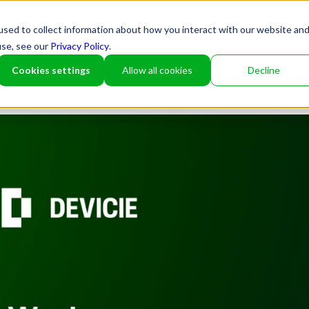
sed to collect information about how you interact with our website an
use, see our
Privacy Policy
.
Cookies settings
Allow all cookies
Decline
Partner
Platfor