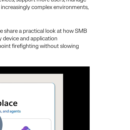
evices, support more users, manage
 increasingly complex environments,
e share a practical look at how SMB
y device and application
oint firefighting without slowing