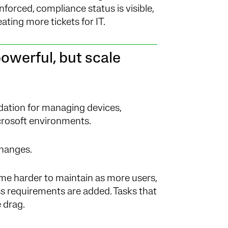
nforced, compliance status is visible,
ting more tickets for IT.
owerful, but scale
dation for managing devices,
icrosoft environments.
changes.
me harder to maintain as more users,
ess requirements are added. Tasks that
 drag.