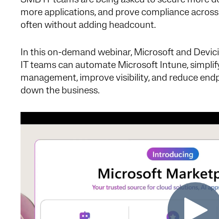
SMB IT teams are being asked to secure more d
more applications, and prove compliance across
often without adding headcount.
In this on-demand webinar, Microsoft and Devici
IT teams can automate Microsoft Intune, simplif
management, improve visibility, and reduce endp
down the business.