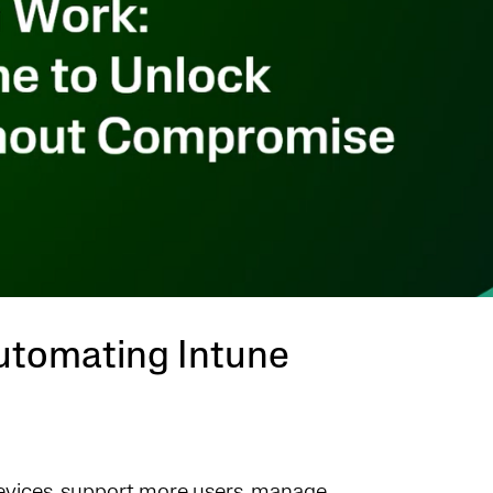
utomating Intune