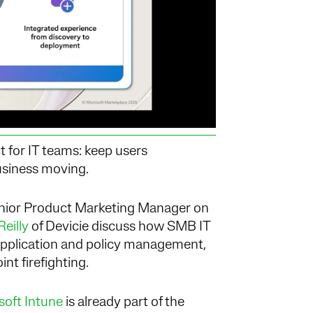
 for IT teams: keep users
usiness moving.
enior Product Marketing Manager on
eilly
of Devicie
discuss how SMB IT
application and policy management,
nt firefighting.
soft Intune
is already part of the