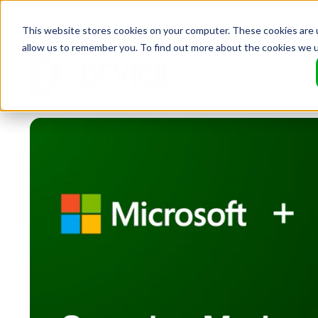
This website stores cookies on your computer. These cookies are u
allow us to remember you. To find out more about the cookies we 