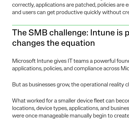
correctly, applications are patched, policies are e
and users can get productive quickly without crea
The SMB challenge: Intune is p
changes the equation
Microsoft Intune gives IT teams a powerful foun
applications, policies, and compliance across M
But as businesses grow, the operational reality 
What worked for a smaller device fleet can beco
locations, device types, applications, and busin
were once manageable manually begin to create