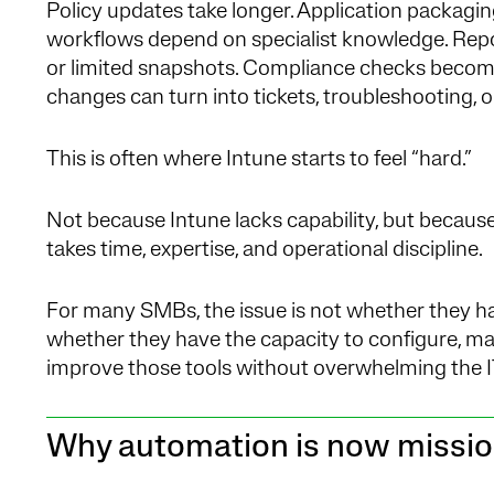
Policy updates take longer. Application packagi
workflows depend on specialist knowledge. Repor
or limited snapshots. Compliance checks become
changes can turn into tickets, troubleshooting, o
This is often where Intune starts to feel “hard.”
Not because Intune lacks capability, but because
takes time, expertise, and operational discipline.
For many SMBs, the issue is not whether they have
whether they have the capacity to configure, ma
improve those tools without overwhelming the I
Why automation is now mission