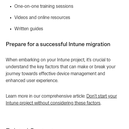
One-on-one training sessions
Videos and online resources
Written guides
Prepare for a successful Intune migration
When embarking on your Intune project, it's crucial to
understand the key factors that can make or break your
journey towards effective device management and
enhanced user experience.
Learn more in our comprehensive article:
Don't start your
Intune project without considering these factors
.