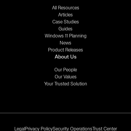
All Resources
Articles
Case Studies
Guides
Windows 11 Planning
News
Product Releases
About Us
Our People
Our Values
Your Trusted Solution
Legal
Privacy Policy
Security Operations
Trust Center