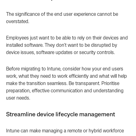
The significance of the end user experience cannot be
overstated.
Employees just want to be able to rely on their devices and
installed software. They don't want to be disrupted by
device issues, software updates or security controls.
Before migrating to Intune, consider how your end users
work, what they need to work efficiently and what will help
make the transition seamless. Be transparent. Prioritise
preparation, effective communication and understanding
user needs.
Streamline device lifecycle management
Intune can make managing a remote or hybrid workforce