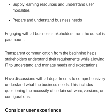
Supply learning resources and understand user
modalities
Prepare and understand business needs
Engaging with all business stakeholders from the outset is
paramount.
Transparent communication from the beginning helps
stakeholders understand their requirements while allowing
IT to understand and manage needs and expectations.
Have discussions with all departments to comprehensively
understand what the business needs. This includes
questioning the necessity of certain software, versions, or
configurations.
Consider user experience