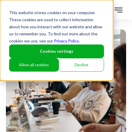
This website stores cookies on your computer.
These cookies are used to collect information
about how you interact with our website and allow
us to remember you. To find out more about the
cookies we use, see our
Privacy Policy
.
Cookies settings
Allow all cookies
Decline