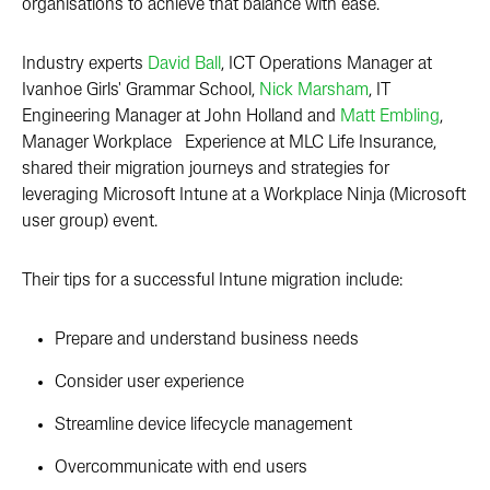
organisations to achieve that balance with ease.
Industry experts
David Ball
, ICT Operations Manager at
Ivanhoe Girls' Grammar School,
Nick Marsham
, IT
Engineering Manager at John Holland and
Matt Embling
,
Manager Workplace Experience at MLC Life Insurance,
shared their migration journeys and strategies for
leveraging Microsoft Intune at a Workplace Ninja (Microsoft
user group) event.
Their tips for a successful Intune migration include:
Prepare and understand business needs
Consider user experience
Streamline device lifecycle management
Overcommunicate with end users