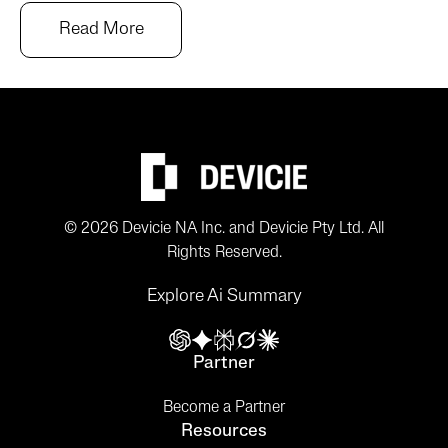
Read More
© 2026 Devicie NA Inc. and Devicie Pty Ltd. All
Rights Reserved.
Explore Ai Summary
Partner
Become a Partner
Resources