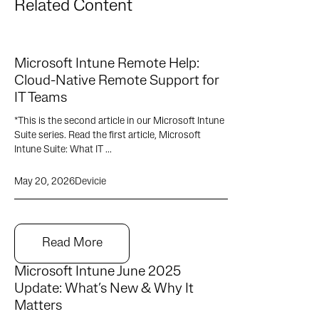
Related Content
Microsoft Intune Remote Help:
Cloud-Native Remote Support for
IT Teams
*This is the second article in our Microsoft Intune
Suite series. Read the first article, Microsoft
Intune Suite: What IT ...
May 20, 2026
Devicie
Read More
Microsoft Intune June 2025
Update: What’s New & Why It
Matters