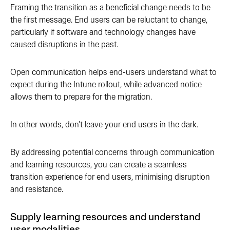
Framing the transition as a beneficial change needs to be
the first message. End users can be reluctant to change,
particularly if software and technology changes have
caused disruptions in the past.
Open communication helps end-users understand what to
expect during the Intune rollout, while advanced notice
allows them to prepare for the migration.
In other words, don't leave your end users in the dark.
By addressing potential concerns through communication
and learning resources, you can create a seamless
transition experience for end users, minimising disruption
and resistance.
Supply learning resources and understand