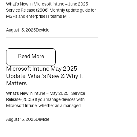
What’s New in Microsoft Intune – June 2025
Service Release (2506) Monthly update guide for
MSPs and enterprise IT teams Mi...
August 15, 2025
Devicie
Read More
Microsoft Intune May 2025
Update: What’s New & Why It
Matters
What’s New in Intune – May 2025 | Service
Release (2505) If you manage devices with
Microsoft Intune, whether as a managed...
August 15, 2025
Devicie