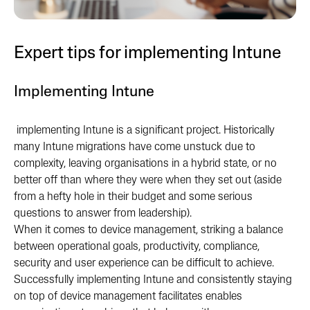
Expert tips for implementing Intune
Implementing Intune
i
mplementing Intune is a significant project. Historically
many Intune migrations have come unstuck due to
complexity, leaving organisations in a hybrid state, or no
better off than where they were when they set out (aside
from a hefty hole in their budget and some serious
questions to answer from leadership).
When it comes to device management, striking a balance
between operational goals, productivity, compliance,
security and user experience can be difficult to achieve.
Successfully implementing Intune and consistently staying
on top of device management facilitates enables