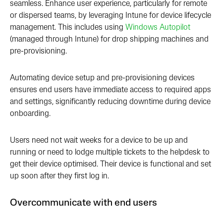
seamless. Enhance user experience, particularly for remote
or dispersed teams, by leveraging Intune for device lifecycle
management. This includes using
Windows Autopilot
(managed through Intune) for drop shipping machines and
pre-provisioning.
Automating device setup and pre-provisioning devices
ensures end users have immediate access to required apps
and settings, significantly reducing downtime during device
onboarding.
Users need not wait weeks for a device to be up and
running or need to lodge multiple tickets to the helpdesk to
get their device optimised. Their device is functional and set
up soon after they first log in.
Overcommunicate with end users