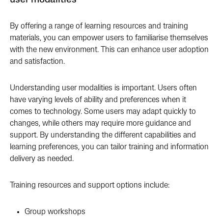
user modalities
By offering a range of learning resources and training
materials, you can empower users to familiarise themselves
with the new environment. This can enhance user adoption
and satisfaction.
Understanding user modalities is important. Users often
have varying levels of ability and preferences when it
comes to technology. Some users may adapt quickly to
changes, while others may require more guidance and
support. By understanding the different capabilities and
learning preferences, you can tailor training and information
delivery as needed.
Training resources and support options include:
Group workshops