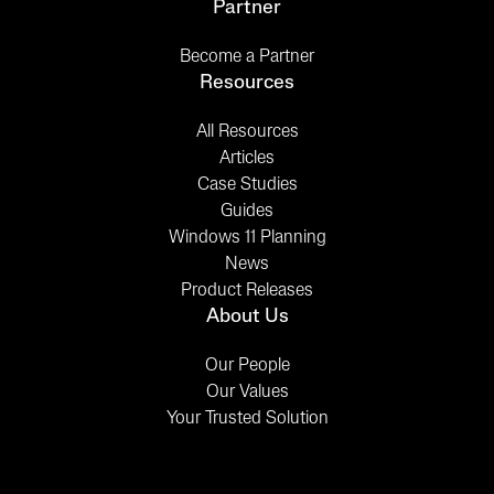
Partner
Become a Partner
Resources
All Resources
Articles
Case Studies
Guides
Windows 11 Planning
News
Product Releases
About Us
Our People
Our Values
Your Trusted Solution