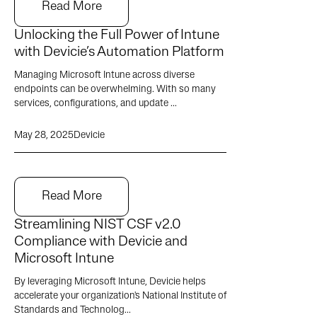
Read More
Unlocking the Full Power of Intune
with Devicie’s Automation Platform
Managing Microsoft Intune across diverse
endpoints can be overwhelming. With so many
services, configurations, and update ...
May 28, 2025
Devicie
Read More
Streamlining NIST CSF v2.0
Compliance with Devicie and
Microsoft Intune
By leveraging Microsoft Intune, Devicie helps
accelerate your organization's National Institute of
Standards and Technolog...