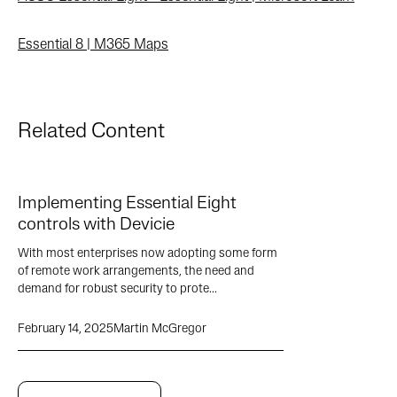
Essential 8 | M365 Maps
Related Content
Implementing Essential Eight
controls with Devicie
With most enterprises now adopting some form
of remote work arrangements, the need and
demand for robust security to prote...
February 14, 2025
Martin McGregor