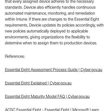
that every assigned device adheres to the necessary
standards. Devicie also efficiently handles continuous
automated maintenance, monitoring, and remediation
within Intune. If there are changes to the Essential Eight
requirements, Devicie updates its policies accordingly, with
new policies automatically deployed to applicable
environments, giving organizations the flexibility to
determine when to assign them to production devices.
References:
Essential Eight Assessment Process Guide | Cyber.gov.au
Essential Eight Explained | Cyber.gov.au
Essential Eight Maturity Model FAQ | Cyber.gov.au
ACSC Essential Eight - Essential Eight | Microsoft Learn