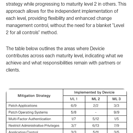
strategy while progressing to maturity level 2 in others. This
approach allows for the independent implementation of
each level, providing flexibility and enhanced change
management control, without the need for a blanket "Level
2 for all controls" method.
The table below outlines the areas where Devicie
contributes across each maturity level, indicating what we
achieve and what responsibilities remain with partners or
clients.