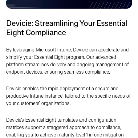
Devicie: Streamlining Your Essential
Eight Compliance
By leveraging Microsoft Intune, Devicie can accelerate and
simplify your Essential Eight program. Our advanced
platform streamlines delivery and ongoing management of
endpoint devices, ensuring seamless compliance.
Devicie enables the rapid deployment of a secure and
productive Intune instance, tailored to the specific needs of
your customers' organizations.
Devicie's Essential Eight templates and configuration
matrices support a staggered approach to compliance,
enabling you to achieve maturity level 1 in one mitigation