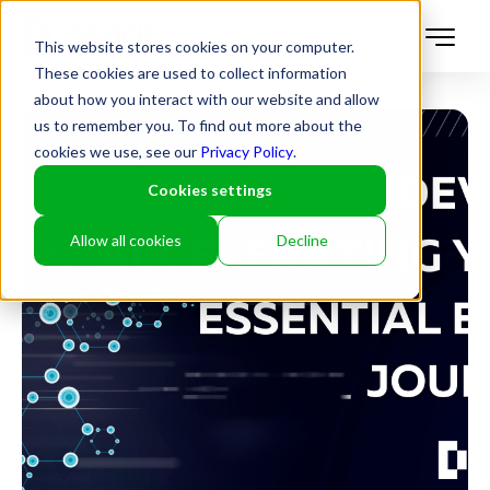
This website stores cookies on your computer.
These cookies are used to collect information
about how you interact with our website and allow
us to remember you. To find out more about the
cookies we use, see our
Privacy Policy
.
Cookies settings
Allow all cookies
Decline