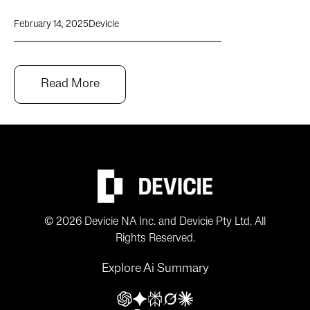
February 14, 2025
Devicie
Read More
© 2026 Devicie NA Inc. and Devicie Pty Ltd. All
Rights Reserved.
Explore Ai Summary