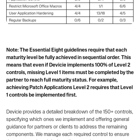
Note: The Essential Eight guidelines require that each
maturity level be fully achieved in sequential order. This
means that even if Devicie implements 100% of Level 2
controls, missing Level 1 items must be completed by the
partner to reach full maturity status. For example,
achieving Patch Applications Level 2 requires that Level
1 controls be implemented first.
Devicie provides a detailed breakdown of the 150+ controls,
specifying which ones we implement and offering general
guidance for partners or clients to address the remaining
components. We manage each required control to ensure