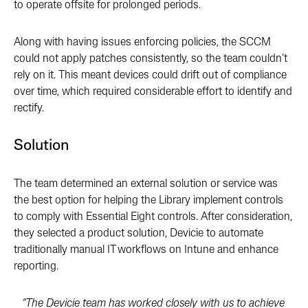
to operate offsite for prolonged periods.
Along with having issues enforcing policies, the
SCCM
could not apply patches consistently, so the team couldn’t
rely on it. This meant devices could drift out of compliance
over time, which required considerable effort to identify and
rectify.
Solution
The team determined an external solution or service was
the best option for helping the Library implement controls
to comply with Essential Eight controls. After consideration,
they selected a product solution, Devicie to automate
traditionally manual IT workflows on Intune and enhance
reporting.
“The Devicie team has worked closely with us to achieve