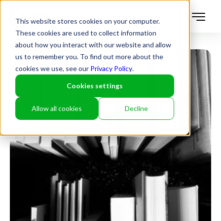
This website stores cookies on your computer.
These cookies are used to collect information
about how you interact with our website and allow
us to remember you. To find out more about the
cookies we use, see our
Privacy Policy
.
Cookies settings
Allow all cookies
Decline