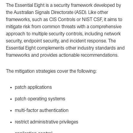
The Essential Eight is a security framework developed by
the Australian Signals Directorate (ASD). Like other
frameworks, such as CIS Controls or NIST CSF, it aims to
mitigate risk from common threats with a comprehensive
approach to multiple security controls, including network
security, endpoint security, and incident response. The
Essential Eight complements other industry standards and
frameworks and provides actionable recommendations.
The mitigation strategies cover the following:
patch applications
patch operating systems
multi-factor authentication
restrict administrative privileges