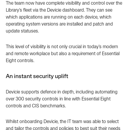
The team now have complete visibility and control over the
Library's fleet via the Devicie dashboard. They can see
which applications are running on each device, which
operating system versions are installed and patch and
update statuses.
This level of visibility is not only crucial in today's modern
and remote workplace but also a requirement of Essential
Eight controls.
An instant security uplift
Devicie supports defence in depth, including automating
over 300 security controls in line with Essential Eight
controls and CIS benchmarks.
Whilst onboarding Devicie, the IT team was able to select
and tailor the controls and policies to best suit their needs