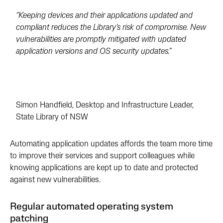
“Keeping devices and their applications updated and
compliant reduces the Library’s risk of compromise. New
vulnerabilities are promptly mitigated with updated
application versions and OS security updates.”
Simon Handfield, Desktop and Infrastructure Leader,
State Library of NSW
Automating application updates affords the team more time
to improve their services and support colleagues while
knowing applications are kept up to date and protected
against new vulnerabilities.
Regular automated operating system
patching