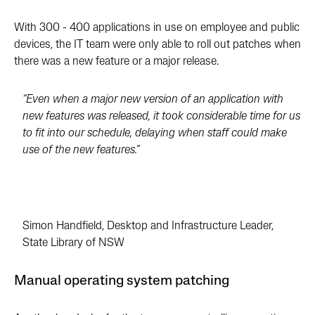
With 300 - 400 applications in use on employee and public
devices, the IT team were only able to roll out patches when
there was a new feature or a major release.
“Even when a major new version of an application with
new features was released, it took considerable time for us
to fit into our schedule, delaying when staff could make
use of the new features.”
Simon Handfield, Desktop and Infrastructure Leader,
State Library of NSW
Manual operating system patching