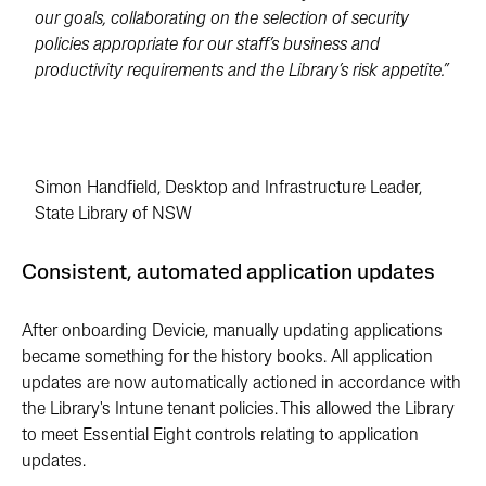
our goals, collaborating on the selection of security
policies appropriate for our staff’s business and
productivity requirements and the Library’s risk appetite.”
Simon Handfield, Desktop and Infrastructure Leader,
State Library of NSW
Consistent, automated application updates
After onboarding Devicie, manually updating applications
became something for the history books. All application
updates are now automatically actioned in accordance with
the Library's Intune tenant policies. This allowed the Library
to meet Essential Eight controls relating to application
updates.