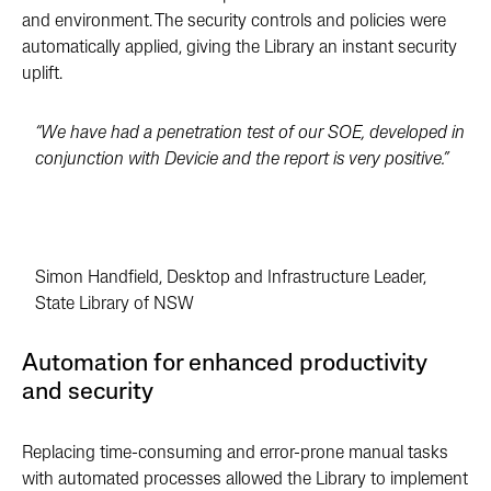
and environment. The security controls and policies were
automatically applied, giving the Library an instant security
uplift.
“We have had a penetration test of our SOE, developed in
conjunction with Devicie and the report is very positive.”
Simon Handfield, Desktop and Infrastructure Leader,
State Library of NSW
Automation for enhanced productivity
and security
Replacing time-consuming and error-prone manual tasks
with automated processes allowed the Library to implement