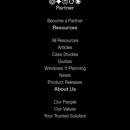
Partner
Become a Partner
Resources
All Resources
Articles
Case Studies
Guides
Windows 11 Planning
News
Product Releases
About Us
Our People
Our Values
Your Trusted Solution