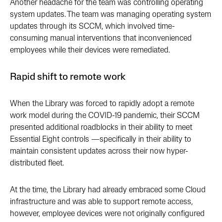
Another headache for the team was controlling operating
system updates. The team was managing operating system
updates through its SCCM, which involved time-
consuming manual interventions that inconvenienced
employees while their devices were remediated.
Rapid shift to remote work
When the Library was forced to rapidly adopt a remote
work model during the COVID-19 pandemic, their SCCM
presented additional roadblocks in their ability to meet
Essential Eight controls —specifically in their ability to
maintain consistent updates across their now hyper-
distributed fleet.
At the time, the Library had already embraced some Cloud
infrastructure and was able to support remote access,
however, employee devices were not originally configured