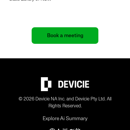
Book a meeting
© 2026 Devicie NA Inc. and Devicie Pty Ltd. All
Rights Reserved.
Explore Ai Summary