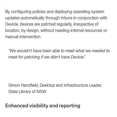
By configuring policies and deploying operating system
updates automatically through Intune in conjunction with
Devicie, devices are patched regularly, irrespective of
location, by design, without needing internal resources or
manual intervention.
“We wouldn't have been able to meet what we needed to
meet for patching if we didn't have Devicie.”
Simon Handfield, Desktop and Infrastructure Leader,
State Library of NSW
Enhanced visibility and reporting