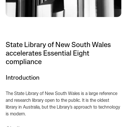
State Library of New South Wales
accelerates Essential Eight
compliance
Introduction
The State Library of New South Wales is a large reference
and research library open to the public. It is the oldest
library in Australia, but the Library’s approach to technology
is modern.