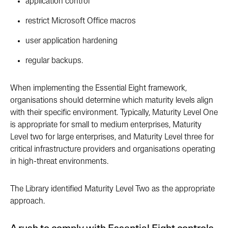
application control
restrict Microsoft Office macros
user application hardening
regular backups.
When implementing the Essential Eight framework,
organisations should determine which maturity levels align
with their specific environment. Typically, Maturity Level One
is appropriate for small to medium enterprises, Maturity
Level two for large enterprises, and Maturity Level three for
critical infrastructure providers and organisations operating
in high-threat environments.
The Library identified Maturity Level Two as the appropriate
approach.