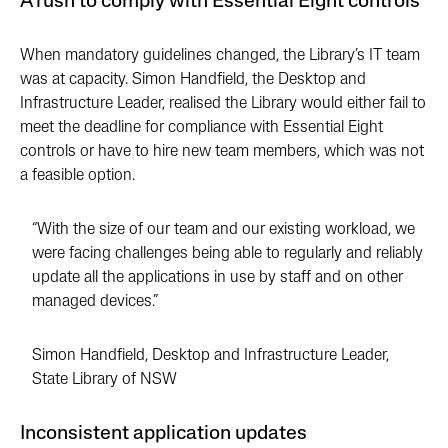
A rush to comply with Essential Eight controls
When mandatory guidelines changed, the Library’s IT team
was at capacity. Simon Handfield, the Desktop and
Infrastructure Leader, realised the Library would either fail to
meet the deadline for compliance with Essential Eight
controls or have to hire new team members, which was not
a feasible option.
“With the size of our team and our existing workload, we
were facing challenges being able to regularly and reliably
update all the applications in use by staff and on other
managed devices.”
Simon Handfield, Desktop and Infrastructure Leader,
State Library of NSW
Inconsistent application updates