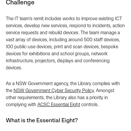
Challenge
The IT team’s remit includes works to improve existing ICT
services, develop new services, respond to incidents, action
service requests and rebuild devices. The team manage a
vast array of devices, including around 500 staff devices,
100 public-use devices, print and scan devices, bespoke
devices for exhibitions and school groups, network
infrastructure, projectors, displays and conferencing
devices.
As a NSW Government agency, the Library complies with
the
NSW Government Cyber Security Policy
. Amongst
other requirements, the Library also has a priority in
complying with
ACSC Essential Eight
controls.
What is the Essential Eight?