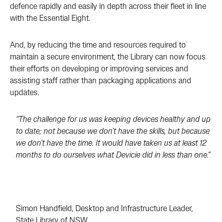
defence rapidly and easily in depth across their fleet in line
with the Essential Eight.
And, by reducing the time and resources required to
maintain a secure environment, the Library can now focus
their efforts on developing or improving services and
assisting staff rather than packaging applications and
updates.
“The challenge for us was keeping devices healthy and up
to date; not because we don't have the skills, but because
we don't have the time. It would have taken us at least 12
months to do ourselves what Devicie did in less than one.”
Simon Handfield, Desktop and Infrastructure Leader,
State Library of NSW