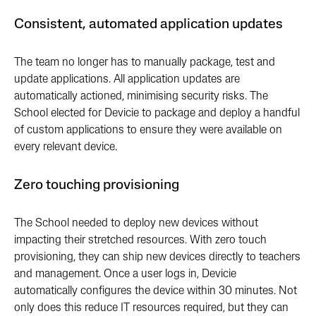
Consistent, automated application updates
The team no longer has to manually package, test and
update applications. All application updates are
automatically actioned, minimising security risks. The
School elected for Devicie to package and deploy a handful
of custom applications to ensure they were available on
every relevant device.
Zero touching provisioning
The School needed to deploy new devices without
impacting their stretched resources. With zero touch
provisioning, they can ship new devices directly to teachers
and management. Once a user logs in, Devicie
automatically configures the device within 30 minutes. Not
only does this reduce IT resources required, but they can