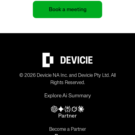
Book a meeting
© 2026 Devicie NA Inc. and Devicie Pty Ltd. All
Rights Reserved.
Explore Ai Summary
Partner
Become a Partner