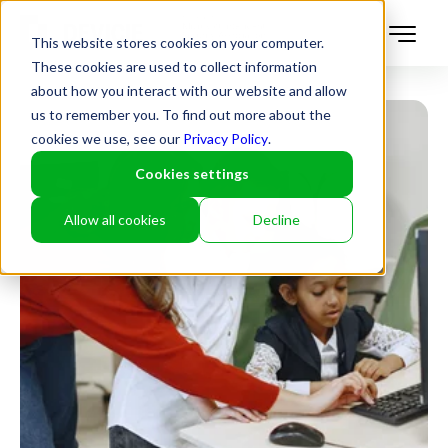
This website stores cookies on your computer.
These cookies are used to collect information
about how you interact with our website and allow
us to remember you. To find out more about the
cookies we use, see our
Privacy Policy
.
Cookies settings
Allow all cookies
Decline