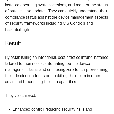
installed operating system versions, and monitor the status
of patches and updates. They can quickly understand their
compliance status against the device management aspects
of security frameworks including CIS Controls and
Essential Eight.
Result
By establishing an intentional, best practice Intune instance
tailored to their needs, automating routine device
management tasks and embracing zero touch provisioning,
the IT leader can focus on upskilling their team in other
areas and broadening their IT capabilities.
They’ve achieved:
Enhanced control, reducing security risks and