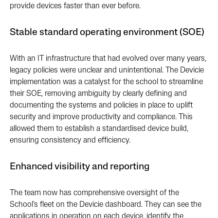
provide devices faster than ever before.
Stable standard operating environment (SOE)
With an IT infrastructure that had evolved over many years,
legacy policies were unclear and unintentional. The Devicie
implementation was a catalyst for the school to streamline
their SOE, removing ambiguity by clearly defining and
documenting the systems and policies in place to uplift
security and improve productivity and compliance. This
allowed them to establish a standardised device build,
ensuring consistency and efficiency.
Enhanced visibility and reporting
The team now has comprehensive oversight of the
School's fleet on the Devicie dashboard. They can see the
applications in operation on each device, identify the