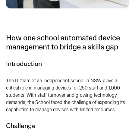
How one school automated device
management to bridge a skills gap
Introduction
The IT team of an independent school in NSW plays a
critical role in managing devices for 250 staff and 1,000
students. With staff turnover and growing technology
demands, the School faced the challenge of expanding its
capabilities to manage devices with limited resources.
Challenge