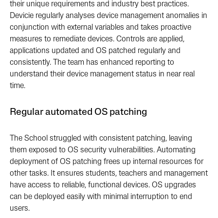
their unique requirements and industry best practices.
Devicie regularly analyses device management anomalies in
conjunction with external variables and takes proactive
measures to remediate devices. Controls are applied,
applications updated and OS patched regularly and
consistently. The team has enhanced reporting to
understand their device management status in near real
time.
Regular automated OS patching
The School struggled with consistent patching, leaving
them exposed to OS security vulnerabilities. Automating
deployment of OS patching frees up internal resources for
other tasks. It ensures students, teachers and management
have access to reliable, functional devices. OS upgrades
can be deployed easily with minimal interruption to end
users.