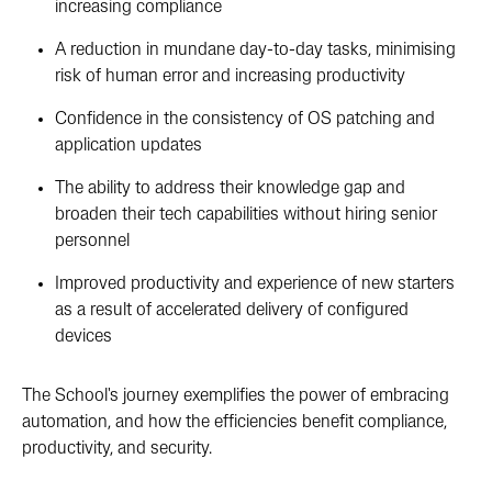
increasing compliance
A reduction in mundane day-to-day tasks, minimising
risk of human error and increasing productivity
Confidence in the consistency of OS patching and
application updates
The ability to address their knowledge gap and
broaden their tech capabilities without hiring senior
personnel
Improved productivity and experience of new starters
as a result of accelerated delivery of configured
devices
The School's journey exemplifies the power of embracing
automation, and how the efficiencies benefit compliance,
productivity, and security.