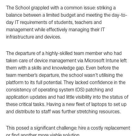
The School grappled with a common issue: striking a
balance between a limited budget and meeting the day-to-
day IT requirements of students, teachers and
management while effectively managing their IT
infrastructure and devices.
The departure of a highly-skilled team member who had
taken care of device management via Microsoft Intune left
them with a skills and knowledge gap. Even before the
team member’s departure, the school wasn’t utilising the
platform to its full potential. They lacked confidence in the
consistency of operating system (OS) patching and
application updates and had little visibility into the status of
these critical tasks. Having a new fleet of laptops to set up
and distribute to staff was further stretching resources.
This posed a significant challenge: hire a costly replacement
or find another more viable solution.