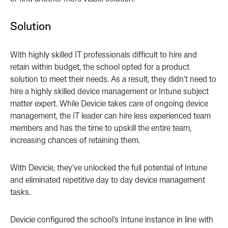
Solution
With highly skilled IT professionals difficult to hire and
retain within budget, the school opted for a product
solution to meet their needs. As a result, they didn’t need to
hire a highly skilled device management or Intune subject
matter expert. While Devicie takes care of ongoing device
management, the IT leader can hire less experienced team
members and has the time to upskill the entire team,
increasing chances of retaining them.
With Devicie, they’ve unlocked the full potential of Intune
and eliminated repetitive day to day device management
tasks.
Devicie configured the school’s Intune instance in line with