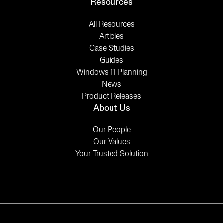
Resources
All Resources
Articles
Case Studies
Guides
Windows 11 Planning
News
Product Releases
About Us
Our People
Our Values
Your Trusted Solution