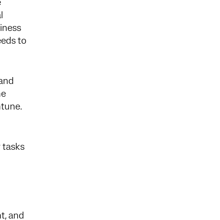
e
l
siness
eeds to
 and
he
ntune.
r tasks
t, and