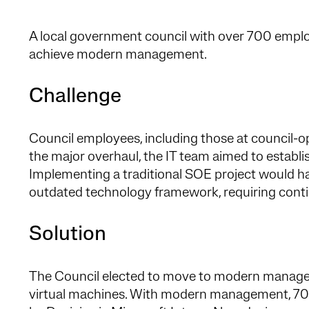
A local government council with over 700 empl
achieve modern management.
Challenge
Council employees, including those at council-op
the major overhaul, the IT team aimed to estab
Implementing a traditional SOE project would ha
outdated technology framework, requiring con
Solution
The Council elected to move to modern manageme
virtual machines. With modern management, 7