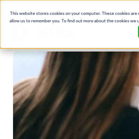
This website stores cookies on your computer. These cookies are u
allow us to remember you. To find out more about the cookies we 