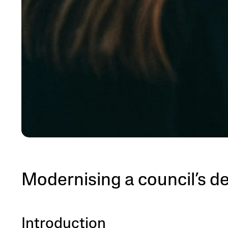
Modernising a council’s d
Introduction