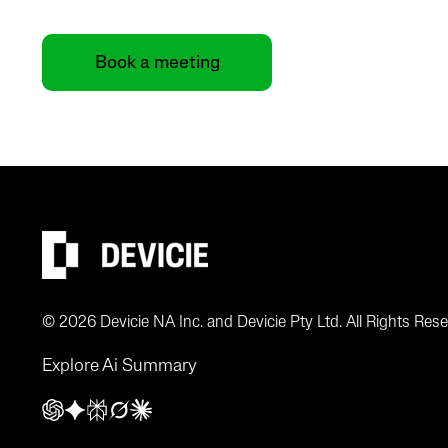
Book a meeting
© 2026 Devicie NA Inc. and Devicie Pty Ltd. All Rights Rese
Explore Ai Summary