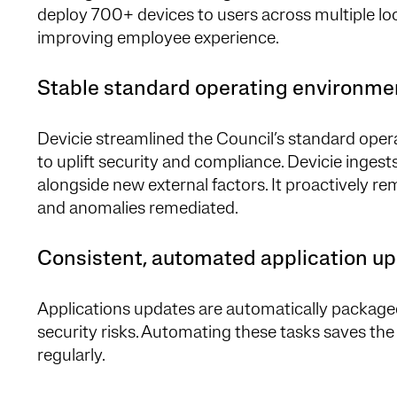
deploy 700+ devices to users across multiple loc
improving employee experience.
Stable standard operating environm
Devicie streamlined the Council’s standard opera
to uplift security and compliance. Devicie inges
alongside new external factors. It proactively r
and anomalies remediated.
Consistent, automated application u
Applications updates are automatically package
security risks. Automating these tasks saves the
regularly.