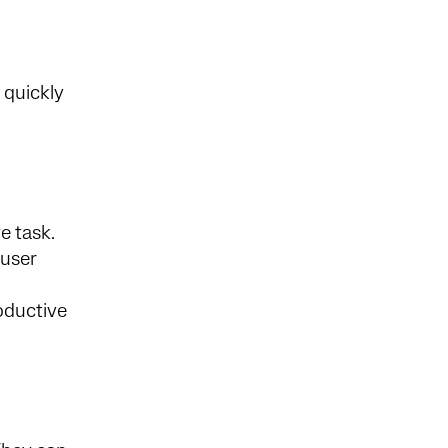
 quickly
e task.
 user
roductive