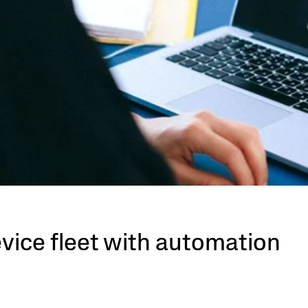
evice fleet with automation