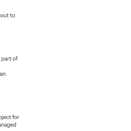
out to
part of
 an
ject for
managed