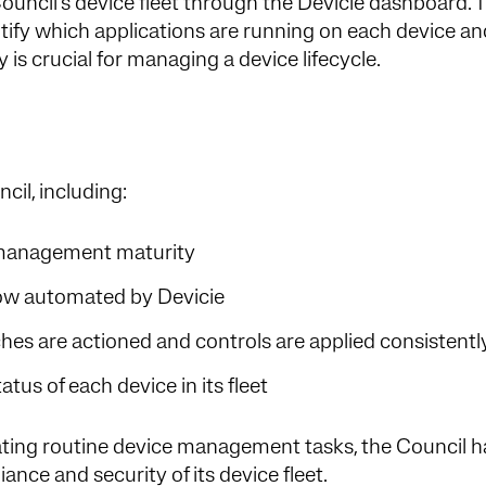
uncil’s device fleet through the Devicie dashboard. 
ntify which applications are running on each device a
ty is crucial for managing a device lifecycle.
ncil, including:
e management maturity
s now automated by Devicie
es are actioned and controls are applied consistent
tus of each device in its fleet
ng routine device management tasks, the Council h
iance and security of its device fleet.