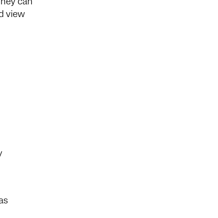
They can
nd view
ly
as