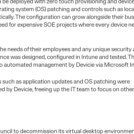
n be deployed with zero touch provisioning and devic
ating system (OS) patching and controls such as loca
ically. The configuration can grow alongside their bu
eed for expensive SOE projects where every device n
the needs of their employees and any unique security
ance was designed, configured in Intune and tested. T
 to automated management by Devicie via Microsoft I
 such as application updates and OS patching were
ed by Devicie, freeing up the IT team to focus on othe
cil to decommission its virtual desktop environmen