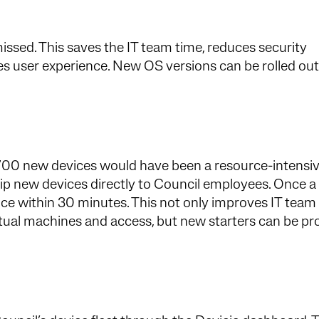
ssed. This saves the IT team time, reduces security
es user experience. New OS versions can be rolled out
700 new devices would have been a resource-intensiv
hip new devices directly to Council employees. Once a
vice within 30 minutes. This not only improves IT team
irtual machines and access, but new starters can be p