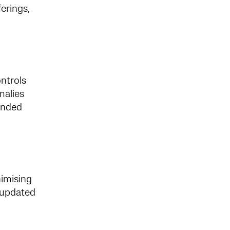
erings,
ontrols
malies
tended
nimising
e updated