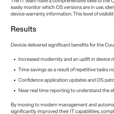
The IT team have a comprehensive view of the Co
easily monitor which OS versions are in use, ide
device warranty information. This level of visibili
Results
Devicie delivered significant benefits for the Cou
Increased modernity and an uplift in devic
Time savings as a result of repetitive task
Confidence application updates and OS patch
Near real time reporting to understand the sta
By moving to modern management and automati
significantly improved their IT capabilities, compl