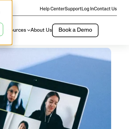
Help Center
Support
Log In
Contact Us
d
Book a Demo
m
Resources
About Us