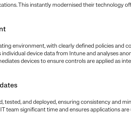
ations. This instantly modernised their technology off
ent
ting environment, with clearly defined policies and c
ts individual device data from Intune and analyses ano
emediates devices to ensure controls are applied as in
pdates
d, tested, and deployed, ensuring consistency and mi
 IT team significant time and ensures applications ar