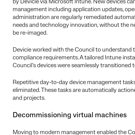
by Devicie via Microsoft Intune. New devices ca
management including application updates, oper
administration are regularly remediated automat
needs and technology innovation, without the n
be re-imaged.
Devicie worked with the Council to understand 
compliance requirements. A tailored Intune inst
Council’s devices were seamlessly transitioned
Repetitive day-to-day device management tasks
eliminated. These tasks are automatically action
and projects.
Decommissioning virtual machines
Moving to modern management enabled the Coun