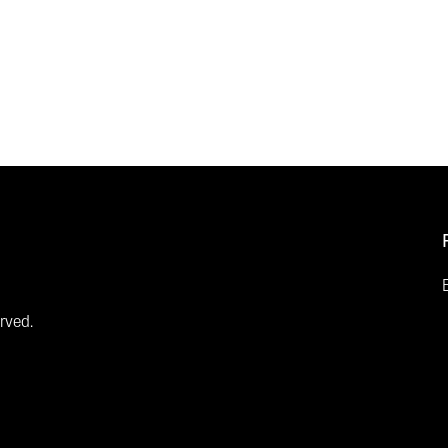
rved.