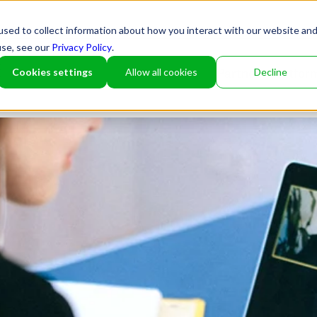
sed to collect information about how you interact with our website an
use, see our
Privacy Policy
.
Cookies settings
Allow all cookies
Decline
Partner
Platfor