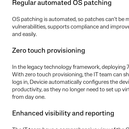
Regular automated OS patching
OS patching is automated, so patches can’t be mi
vulnerabilities, supports compliance and improv
and easily.
Zero touch provisioning
In the legacy technology framework, deploying 
With zero touch provisioning, the IT team can s
logs in, Devicie automatically configures the de
productivity, as they no longer need to set up v
from day one.
Enhanced visibility and reporting