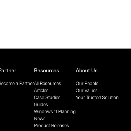
Partner
Resources
About Us
Become a Partner
All Resources
Our People
Articles
Our Values
Case Studies
Your Trusted Solution
Guides
Windows 11 Planning
News
Product Releases