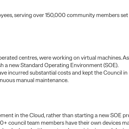
oyees, serving over 150,000 community members set 
erated centres, were working on virtual machines. As 
lish a new Standard Operating Environment (SOE).
ve incurred substantial costs and kept the Council in
tinuous manual maintenance.
nt in the Cloud, rather than starting a new SOE pro
00+ council team members have their own devices 