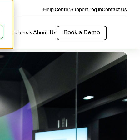
Help Center
Support
Log In
Contact Us
d
Book a Demo
m
Resources
About Us