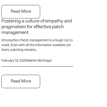
Read More
Fostering a culture of empathy and
pragmatism for effective patch
management
Introduction Patch management is a tough nut to
crack. Even with all the information available out
there, patching remains...
February 14, 2025
Martin McGregor
Read More