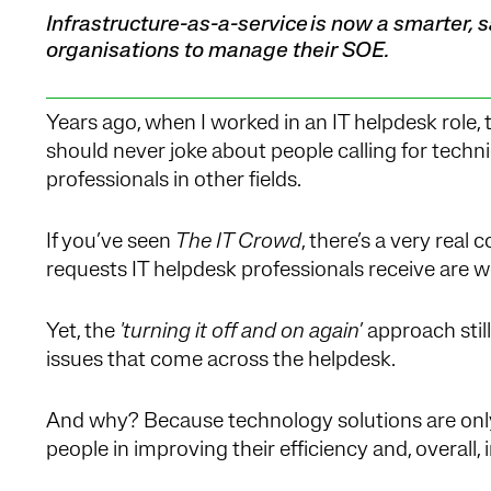
Infrastructure-as-a-service is now a smarter,
organisations to manage their SOE.
Years ago, when I worked in an IT helpdesk role,
should never joke about people calling for tech
professionals in other fields.
If you’ve seen
The IT Crowd
, there’s a very real
requests IT helpdesk professionals receive are wel
Yet, the
'turning it off and on again
’ approach sti
issues that come across the helpdesk.
And why? Because technology solutions are only a
people in improving their efficiency and, overal