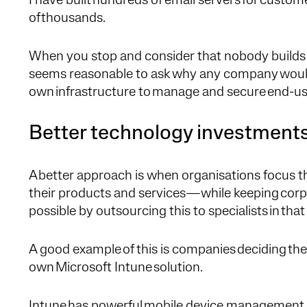
I have built hundreds of email servers for customer
of thousands.
When you stop and consider that nobody builds 
seems reasonable to ask why any company would s
own infrastructure to manage and secure end-us
Better technology investment
A better approach is when organisations focus t
their products and services—while keeping corp
possible by outsourcing this to specialists in tha
A good example of this is companies deciding they
own Microsoft Intune solution.
Intune has powerful mobile device management 