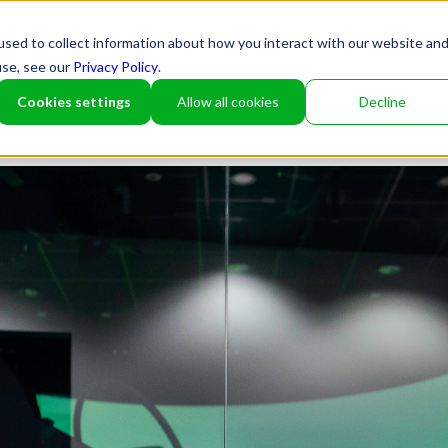
sed to collect information about how you interact with our website an
use, see our
Privacy Policy
.
Cookies settings
Allow all cookies
Decline
Partner
Platfor