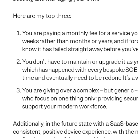
Here are my top three:
You are paying a monthly fee for a service you d
weeks rather than months or years, and if for 
know it has failed straight away before you’ve i
You don’t have to maintain or upgrade it as 
which has happened with every bespoke SOE
time and eventually need to be redone. It’s a
You are giving over a complex – but generic – 
who focus on one thing only: providing secur
support your modern workforce.
Additionally, in the future state with a SaaS-bas
consistent, positive device experience, with the 