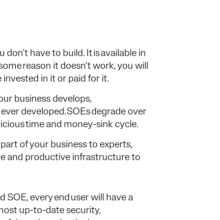
on’t have to build. It is available in
some reason it doesn’t work, you will
nvested in it or paid for it.
your business develops,
 ever developed. SOEs degrade over
 vicious time and money-sink cycle.
part of your business to experts,
e and productive infrastructure to
ed SOE, every end user will have a
most up-to-date security,