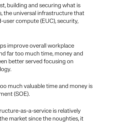
ist, building and securing what is
, the universal infrastructure that
d-user compute (EUC), security,
lps improve overall workplace
end far too much time, money and
een better served focusing on
ology.
oo much valuable time and money is
nment (SOE).
ucture-as-a-service is relatively
 the market since the noughties, it